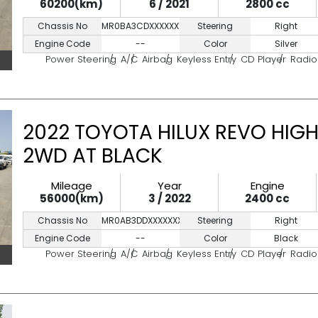
60200(km)
6 / 2021
2800 cc
Chassis No
MR0BA3CDXXXXXXXXX
Steering
Right
Engine Code
--
Color
Silver
Power Steering
A/C
Airbag
Keyless Entry
CD Player
Radio
2022 TOYOTA HILUX REVO HIGH
2WD AT BLACK
Mileage
Year
Engine
56000(km)
3 / 2022
2400 cc
Chassis No
MR0AB3DDXXXXXXXXX
Steering
Right
Engine Code
--
Color
Black
Power Steering
A/C
Airbag
Keyless Entry
CD Player
Radio