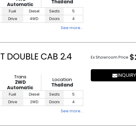
Thailand
Automatic
Fuel
Diesel
Seats
5
Drive
4WD
Doors
4
See more…
T DOUBLE CAB 2.4
$
Ex Showroom Price
INQUIRY
Trans
Location
2WD
Thailand
Automatic
Fuel
Diesel
Seats
5
Drive
2WD
Doors
4
See more…