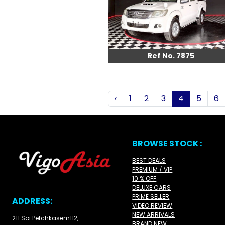
Ref No. 7875
‹
1
2
3
4
5
6
BROWSE STOCK :
BEST DEALS
PREMIUM / VIP
10 % OFF
DELUXE CARS
PRIME SELLER
ADDRESS:
VIDEO REVIEW
NEW ARRIVALS
211 Soi Petchkasem112,
BRAND NEW