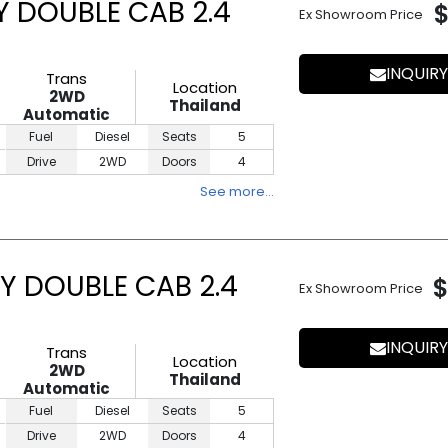
Y DOUBLE CAB 2.4
Ex Showroom Price
INQUIRY
Trans
Location
2WD
Thailand
Automatic
Fuel
Diesel
Seats
5
Drive
2WD
Doors
4
See more…
Y DOUBLE CAB 2.4
$
Ex Showroom Price
INQUIRY
Trans
Location
2WD
Thailand
Automatic
Fuel
Diesel
Seats
5
Drive
2WD
Doors
4