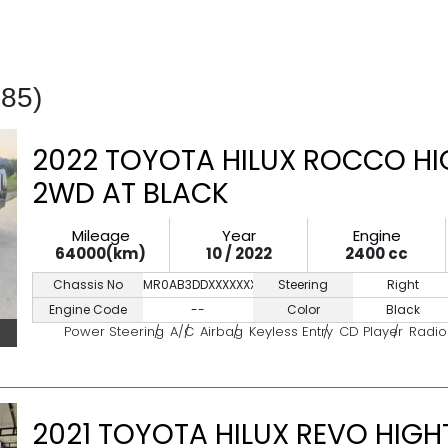
185)
2022 TOYOTA HILUX ROCCO HI
2WD AT BLACK
Mileage
Year
Engine
64000(km)
10 / 2022
2400 cc
Chassis No
MR0AB3DDXXXXXXXXX
Steering
Right
Engine Code
--
Color
Black
Power Steering
A/C
Airbag
Keyless Entry
CD Player
Radio
2021 TOYOTA HILUX REVO HIGH