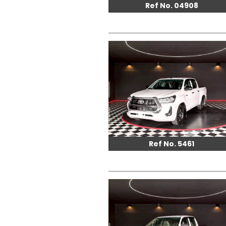
Ref No. 04908
Ref No. 5461