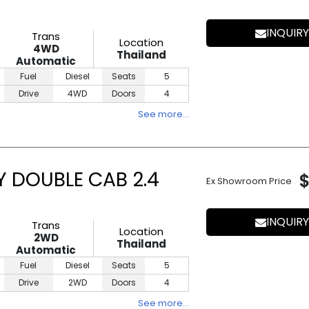
INQUIRY
Trans
Location
4WD
Thailand
Automatic
Fuel
Diesel
Seats
5
Drive
4WD
Doors
4
See more…
Y DOUBLE CAB 2.4
Ex Showroom Price
INQUIRY
Trans
Location
2WD
Thailand
Automatic
Fuel
Diesel
Seats
5
Drive
2WD
Doors
4
See more…