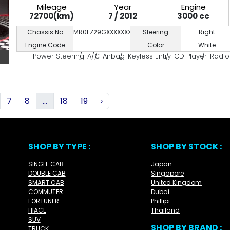
Mileage
Year
Engine
72700(km)
7 / 2012
3000 cc
Chassis No
MR0FZ29GXXXXXXXXX
Steering
Right
Engine Code
--
Color
White
Power Steering
A/C
Airbag
Keyless Entry
CD Player
Radio
7
8
...
18
19
›
SHOP BY TYPE :
SHOP BY STOCK :
SINGLE CAB
Japan
DOUBLE CAB
Singapore
SMART CAB
United Kingdom
COMMUTER
Dubai
FORTUNER
Phillipi
HIACE
Thailand
SUV
SHOP BY BRAND :
TRUCK