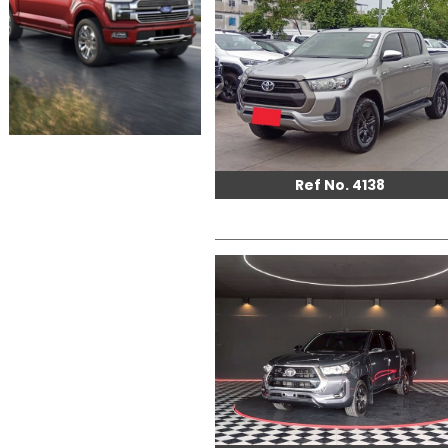
Ref No. 4138