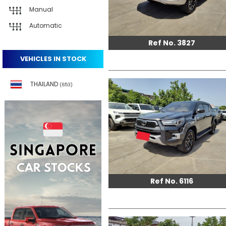
Manual
Automatic
Ref No. 3827
VEHICLES IN STOCK
THAILAND
(653)
Ref No. 6116