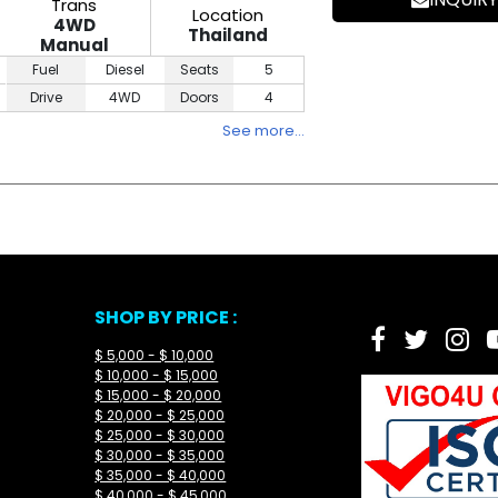
Trans
Location
4WD
Thailand
Manual
Fuel
Diesel
Seats
5
Drive
4WD
Doors
4
See more…
SHOP BY PRICE :
$ 5,000 - $ 10,000
$ 10,000 - $ 15,000
$ 15,000 - $ 20,000
$ 20,000 - $ 25,000
$ 25,000 - $ 30,000
$ 30,000 - $ 35,000
$ 35,000 - $ 40,000
$ 40,000 - $ 45,000