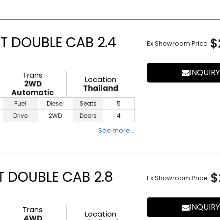
T DOUBLE CAB 2.4
$
Ex Showroom Price
INQUIRY
Trans
Location
2WD
Thailand
Automatic
Fuel
Diesel
Seats
5
Drive
2WD
Doors
4
See more…
T DOUBLE CAB 2.8
$
Ex Showroom Price
INQUIRY
Trans
Location
4WD