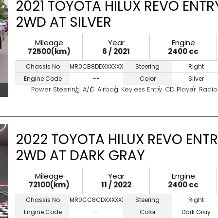
2021 TOYOTA HILUX REVO ENTR
2WD AT SILVER
Mileage
Year
Engine
72500(km)
6 / 2021
2400 cc
Chassis No
MR0CB8DDXXXXXXXXX
Steering
Right
Engine Code
--
Color
Silver
Power Steering
A/C
Airbag
Keyless Entry
CD Player
Radio
2022 TOYOTA HILUX REVO ENTR
2WD AT DARK GRAY
Mileage
Year
Engine
72100(km)
11 / 2022
2400 cc
Chassis No
MR0CC8CDXXXXXXXXX
Steering
Right
Engine Code
--
Color
Dark Gray