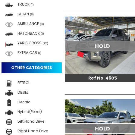
TRUCK
(1)
SEDAN
(8)
AMBULANCE
(3)
HATCHBACK
(1)
YARIS CROSS
(25)
HOLD
EXTRA CAB
(1)
OTHER CATEGORIES
Ref No. 4605
PETROL
DIESEL
Electric
Hybrid(Petrol)
Left Hand Drive
HOLD
Right Hand Drive