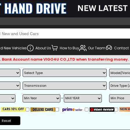
d New Vehicles
About Us
How to Buy
Our Team
Contact
Account name VIGO4U CO.,LTD when transferring money.
~
Reset