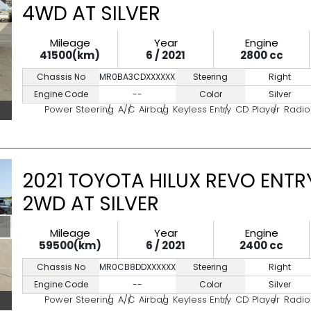
4WD AT SILVER
Mileage
Year
Engine
41500(km)
6 / 2021
2800 cc
Chassis No
MR0BA3CDXXXXXXXXX
Steering
Right
Engine Code
--
Color
Silver
Power Steering
A/C
Airbag
Keyless Entry
CD Player
Radio
2021 TOYOTA HILUX REVO ENTR
2WD AT SILVER
Mileage
Year
Engine
59500(km)
6 / 2021
2400 cc
Chassis No
MR0CB8DDXXXXXXXXX
Steering
Right
Engine Code
--
Color
Silver
Power Steering
A/C
Airbag
Keyless Entry
CD Player
Radio