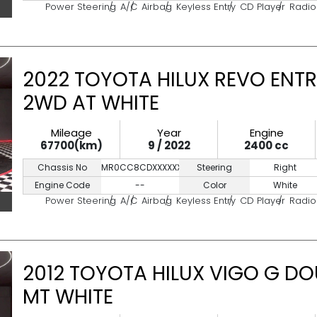
Power Steering
A/C
Airbag
Keyless Entry
CD Player
Radio
2022 TOYOTA HILUX REVO ENTR
2WD AT WHITE
Mileage
Year
Engine
67700(km)
9 / 2022
2400 cc
Chassis No
MR0CC8CDXXXXXXXXX
Steering
Right
Engine Code
--
Color
White
Power Steering
A/C
Airbag
Keyless Entry
CD Player
Radio
2012 TOYOTA HILUX VIGO G DO
MT WHITE