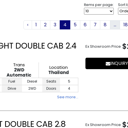
Items per page:
Sort 
‹
1
2
3
4
5
6
7
8
...
18
GHT DOUBLE CAB 2.4
$
Ex Showroom Price
INQUIRY
Trans
Location
2WD
Thailand
Automatic
Fuel
Diesel
Seats
5
Drive
2WD
Doors
4
See more…
T DOUBLE CAB 2.8
$
Ex Showroom Price