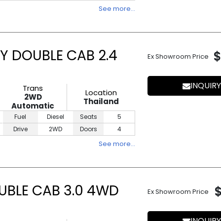
See more…
Y DOUBLE CAB 2.4
$
Ex Showroom Price
INQUIRY
Trans
Location
2WD
Thailand
Automatic
Fuel
Diesel
Seats
5
Drive
2WD
Doors
4
See more…
UBLE CAB 3.0 4WD
Ex Showroom Price
INQUIRY