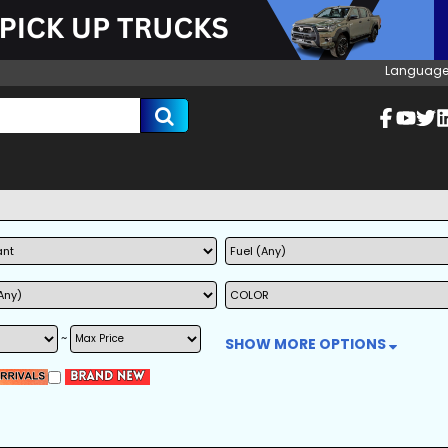
Language
~
SHOW MORE OPTIONS