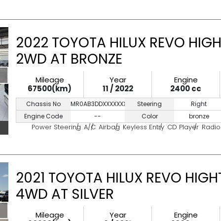
2022 TOYOTA HILUX REVO HIGH
2WD AT BRONZE
Mileage
Year
Engine
67500(km)
11 / 2022
2400 cc
Chassis No
MR0AB3DDXXXXXXXXX
Steering
Right
Engine Code
--
Color
bronze
Power Steering
A/C
Airbag
Keyless Entry
CD Player
Radio
2021 TOYOTA HILUX REVO HIGH
4WD AT SILVER
Mileage
Year
Engine