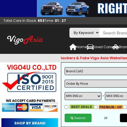
Total Cars In Stock:
653
Time:
01 : 27
Home
Used Cars
Bran
 and Beware of Email Hackers & Fake Vigo Asia Websites. Bank 
~
or
Search
SHOP BY BRAND