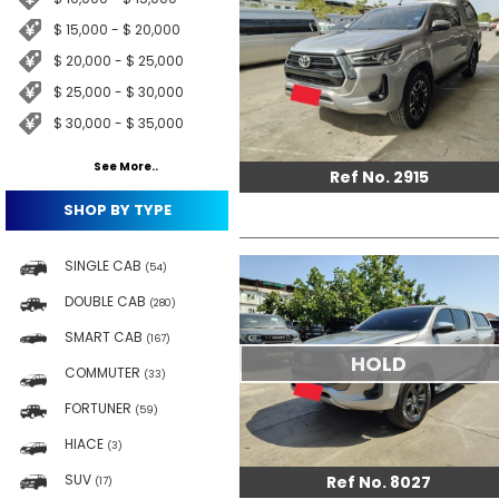
$ 15,000 - $ 20,000
$ 20,000 - $ 25,000
$ 25,000 - $ 30,000
$ 30,000 - $ 35,000
See More..
Ref No. 2915
SHOP BY TYPE
SINGLE CAB
(54)
DOUBLE CAB
(280)
SMART CAB
(167)
HOLD
COMMUTER
(33)
FORTUNER
(59)
HIACE
(3)
SUV
Ref No. 8027
(17)