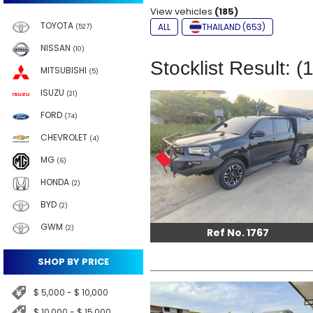
View vehicles
(185)
TOYOTA
ALL
THAILAND (653)
(527)
NISSAN
(10)
Stocklist Result: (
MITSUBISHI
(5)
ISUZU
(21)
FORD
(74)
CHEVROLET
(4)
MG
(6)
HONDA
(2)
BYD
(2)
GWM
(2)
Ref No. 1767
SHOP BY PRICE
$ 5,000 - $ 10,000
$ 10,000 - $ 15,000