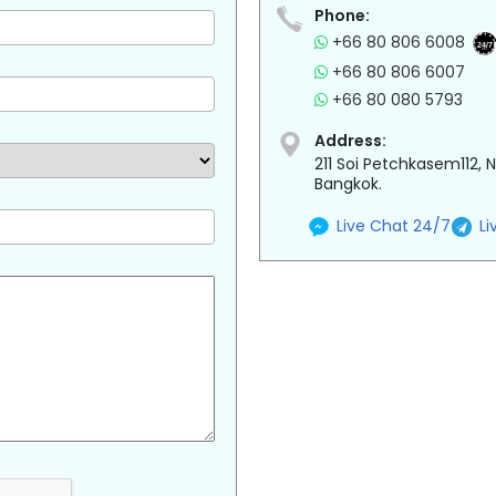
Phone:
+66 80 806 6008
24/7
+66 80 806 6007
+66 80 080 5793
Address:
211 Soi Petchkasem112,
Bangkok.
Live Chat 24/7
Li