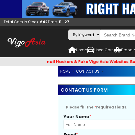
Total Cars In Stock:
642
Time:
11 : 27
Home
Used Cars
Brand 
ck and Beware of Email Hackers & Fake Vigo Asia Websites. Ba
HOME
»
CONTACT US
»
CONTACT US FORM
Please fill the
*
required fields.
Your Name
*
Email
*