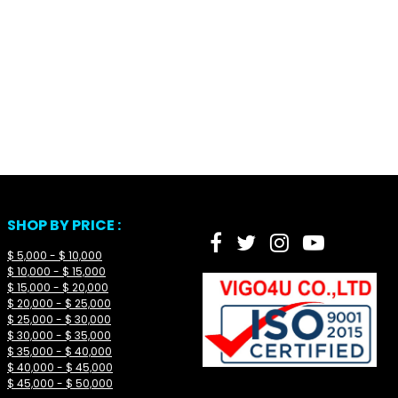
SHOP BY PRICE :
$ 5,000 - $ 10,000
$ 10,000 - $ 15,000
$ 15,000 - $ 20,000
$ 20,000 - $ 25,000
$ 25,000 - $ 30,000
$ 30,000 - $ 35,000
$ 35,000 - $ 40,000
$ 40,000 - $ 45,000
$ 45,000 - $ 50,000