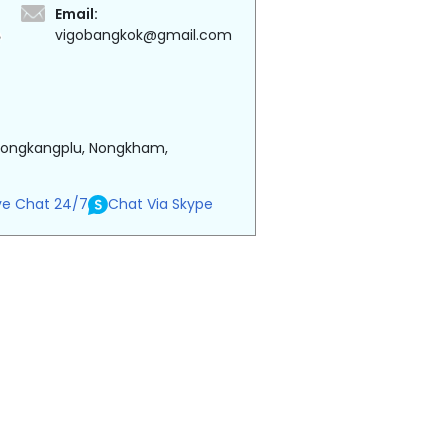
Email:
vigobangkok@gmail.com
 Nongkangplu, Nongkham,
ve Chat 24/7
Chat Via Skype