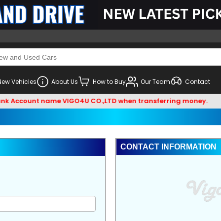
New Vehicles
About Us
How to Buy
Our Team
Contact
nk Account name VIGO4U CO.,LTD when transferring money.
CONTACT INFORMATION