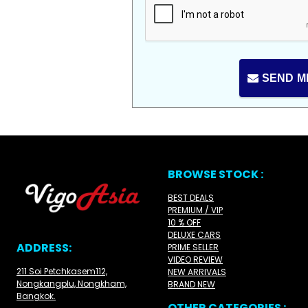
SEND M
BROWSE STOCK :
BEST DEALS
PREMIUM / VIP
10 % OFF
DELUXE CARS
ADDRESS:
PRIME SELLER
VIDEO REVIEW
211 Soi Petchkasem112,
NEW ARRIVALS
Nongkangplu, Nongkham,
BRAND NEW
Bangkok.
OTHER CATEGORIES :