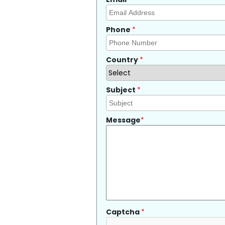
Phone
*
Country
*
Subject
*
Message
*
Captcha
*