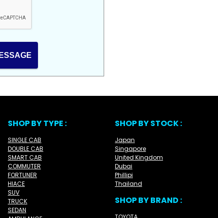
ESSAGE
SHOP BY TYPE :
SHOP BY STOCK :
SINGLE CAB
Japan
DOUBLE CAB
Singapore
SMART CAB
United Kingdom
COMMUTER
Dubai
FORTUNER
Phillipi
HIACE
Thailand
SUV
SHOP BY BRAND :
TRUCK
SEDAN
TOYOTA