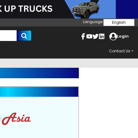
Language:
English
Login
Contact Us