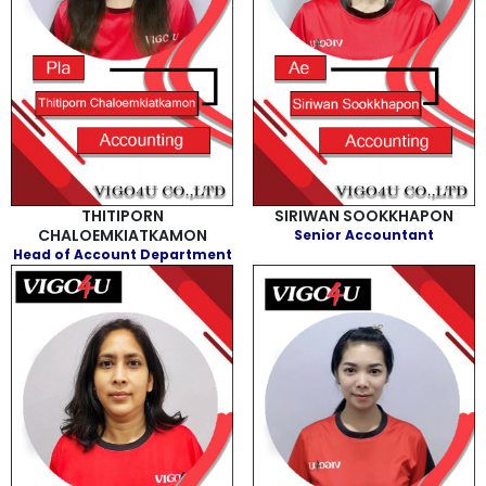
THITIPORN
SIRIWAN SOOKKHAPON
CHALOEMKIATKAMON
Senior Accountant
Head of Account Department