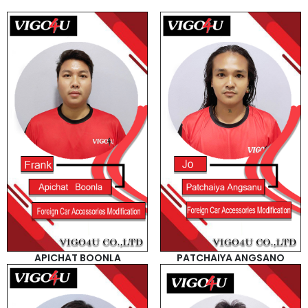
APICHAT BOONLA
PATCHAIYA ANGSANO