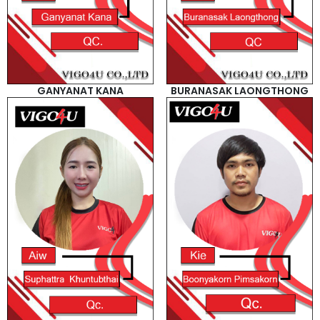
GANYANAT KANA
BURANASAK LAONGTHONG