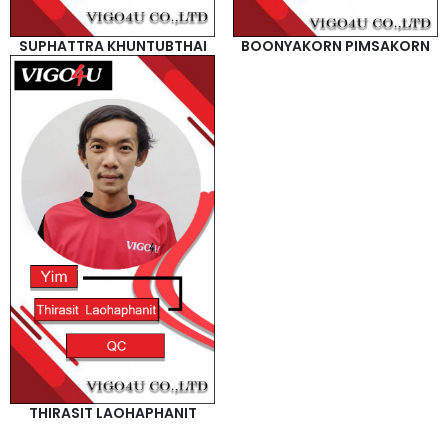
SUPHATTRA KHUNTUBTHAI
BOONYAKORN PIMSAKORN
THIRASIT LAOHAPHANIT