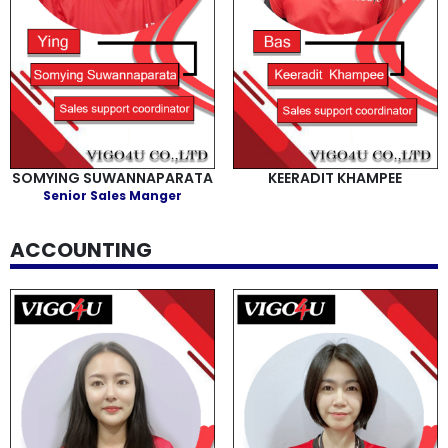
SOMYING SUWANNAPARATA
KEERADIT KHAMPEE
Senior Sales Manger
ACCOUNTING