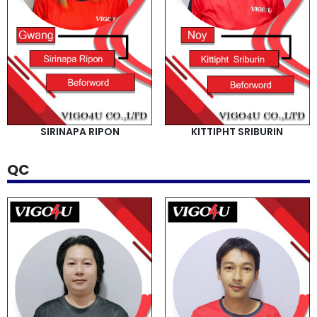
SIRINAPA RIPON
KITTIPHT SRIBURIN
QC