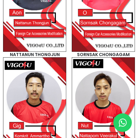
NATTANUN THONGJUN
SORNSAK CHONGAGAM