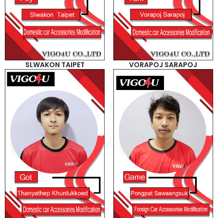
SLWAKON TAIPET
VORAPOJ SARAPOJ