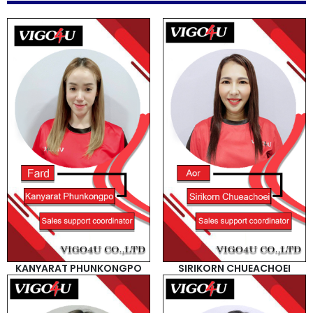
How
to
Buy
Contact
Us
KANYARAT PHUNKONGPO
SIRIKORN CHUEACHOEI