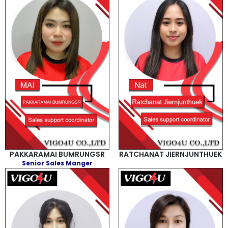
PAKKARAMAI BUMRUNGSR
RATCHANAT JIERNJUNTHUEK
Senior Sales Manger