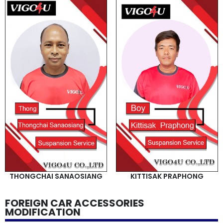
THONGCHAI SANAOSIANG
KITTISAK PRAPHONG
FOREIGN CAR ACCESSORIES
MODIFICATION