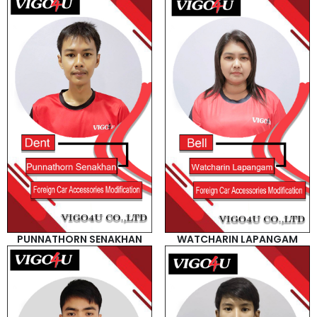
PUNNATHORN SENAKHAN
WATCHARIN LAPANGAM