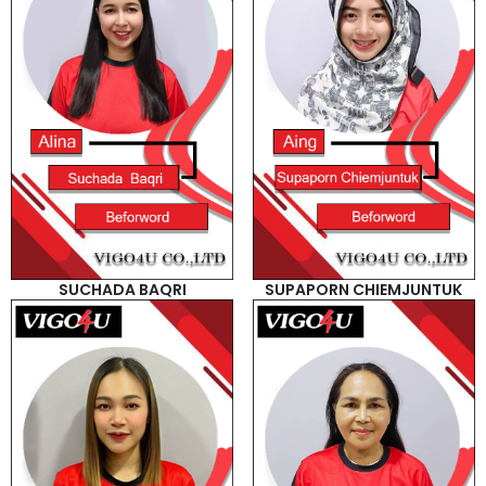
SUCHADA BAQRI
SUPAPORN CHIEMJUNTUK