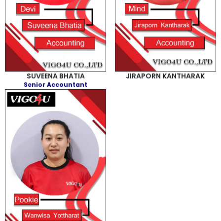
SUVEENA BHATIA
JIRAPORN KANTHARAK
Senior Accountant