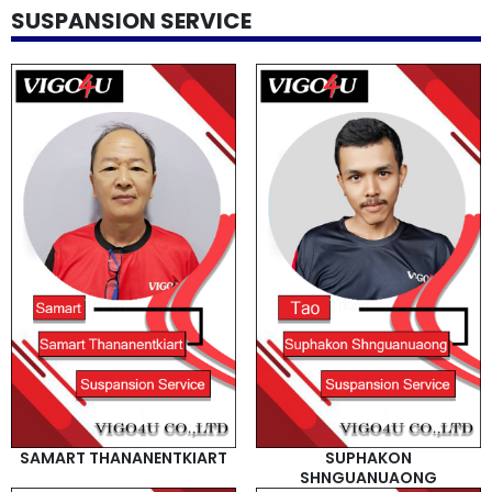
SUSPANSION SERVICE
SAMART THANANENTKIART
SUPHAKON
SHNGUANUAONG