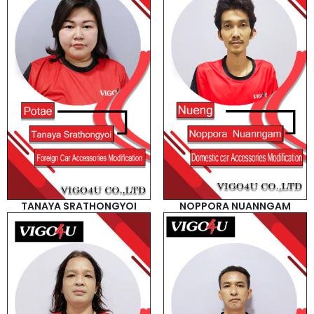
TANAYA SRATHONGYOI
NOPPORA NUANNGAM