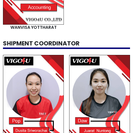
WANVISA YOTTHARAT
SHIPMENT COORDINATOR