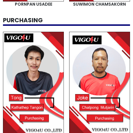
PORNPAN USADEE
SUWIMON CHAMSAKORN
PURCHASING