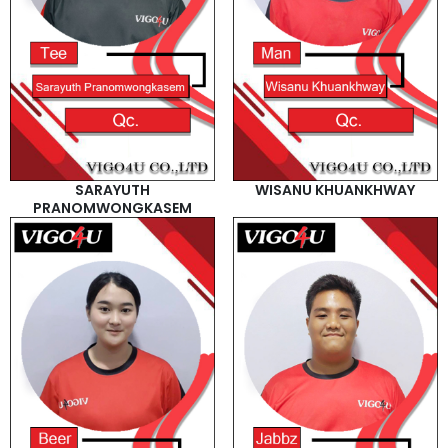
SARAYUTH
WISANU KHUANKHWAY
PRANOMWONGKASEM