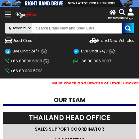
X
☰
Home
search
LOG
login
IN
ENDOR-
Used Cars
Brand New Vehicles
G IN
Live Chat 24/7
Live Chat 24/7
Search
24/7
24/7
+66 80806 6008
+66 80 806 6007
By
24/7
+66 80 080 5793
BRAND
Must check and Beware of Email Hackers & Fake Vigo Asia W
Search
By
OUR TEAM
Price
THAILAND HEAD OFFICE
Search
By
SALES SUPPORT COORDINATOR
Types