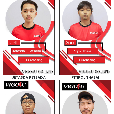
JETASDA PETSADA
PITIPOL THASAI