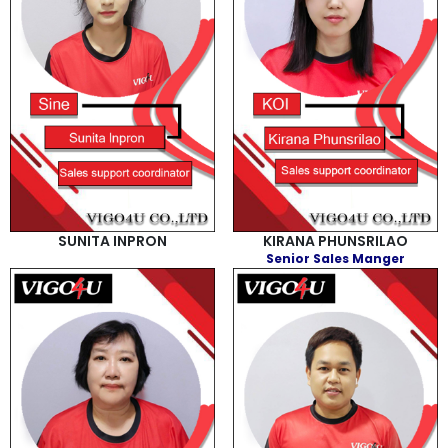
SUNITA INPRON
KIRANA PHUNSRILAO
Senior Sales Manger