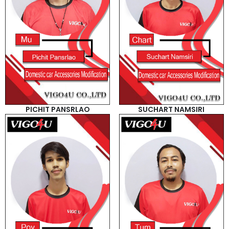
PICHIT PANSRLAO
SUCHART NAMSIRI