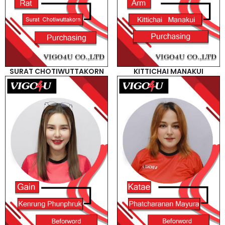
SURAT CHOTIWUTTAKORN
KITTICHAI MANAKUI