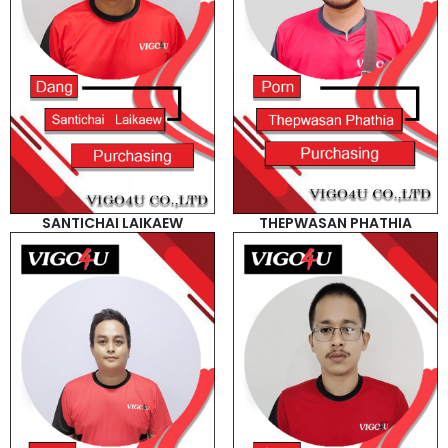
SANTICHAI LAIKAEW
THEPWASAN PHATHIA