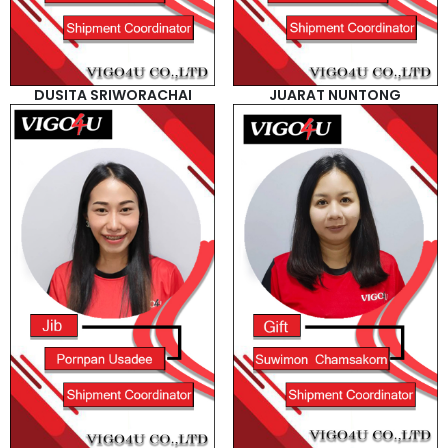
DUSITA SRIWORACHAI
JUARAT NUNTONG