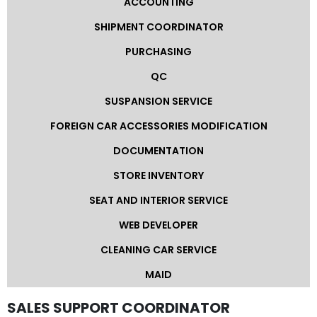
ACCOUNTING
SHIPMENT COORDINATOR
Other
Categories
PURCHASING
QC
Search
SUSPANSION SERVICE
By
Country
FOREIGN CAR ACCESSORIES MODIFICATION
DOCUMENTATION
Used
STORE INVENTORY
Cars
SEAT AND INTERIOR SERVICE
About
WEB DEVELOPER
Us
CLEANING CAR SERVICE
MAID
Our
SALES SUPPORT COORDINATOR
Team