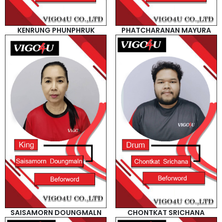
KENRUNG PHUNPHRUK
PHATCHARANAN MAYURA
SAISAMORN DOUNGMALN
CHONTKAT SRICHANA