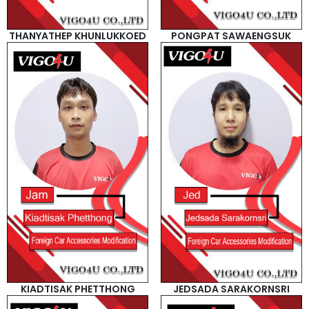
THANYATHEP KHUNLUKKOED
PONGPAT SAWAENGSUK
KIADTISAK PHETTHONG
JEDSADA SARAKORNSRI