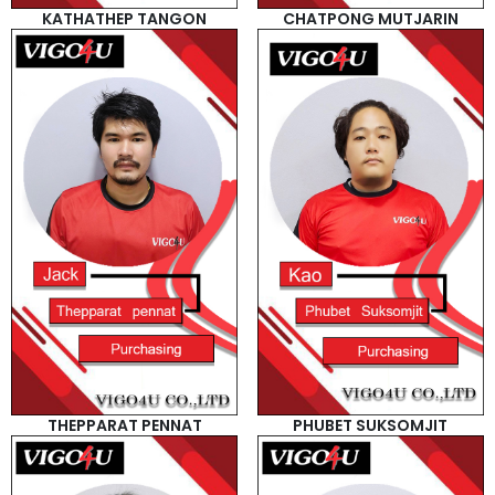
KATHATHEP TANGON
CHATPONG MUTJARIN
THEPPARAT PENNAT
PHUBET SUKSOMJIT