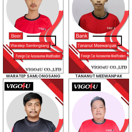
WARATEP SAMLONGSANG
TANANUT MEEWANPAK