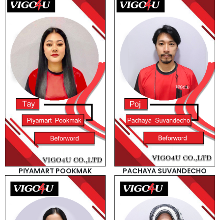
PIYAMART POOKMAK
PACHAYA SUVANDECHO