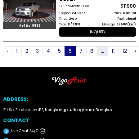
$11900
Ex Showroom Price
Engine:
2400 cc
Trans:
Manual
Drive:
2WD
Fuel:
Diesel
Year:
8 / 2018
Mileage:
67500(km)
Ref No. 9883
INQUIRY
‹
1
2
3
4
5
6
7
8
...
11
12
›
ADDRESS:
211 Soi Petchkasem112, Nongkangplu, Nongkham, Bangkok.
CONTACT
Live Chat 24/7
24/7