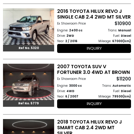
2016 TOYOTA HILUX REVO J
SINGLE CAB 2.4 2WD MT SILVER
$10900
Ex Showroom Price
Engine:
2400 cc
Trans:
Manual
Drive:
2WD
Fuel:
Diesel
Year:
2 / 2016
Mileage:
67000(km)
INQUIRY
Ref No. 5320
2007 TOYOTA SUV V
FORTUNER 3.0 4WD AT BROWN
$11200
Ex Showroom Price
Engine:
3000 cc
Trans:
Automatic
Drive:
4WD
Fuel:
Diesel
Year:
6 / 2007
Mileage:
79500(km)
INQUIRY
Ref No. 5779
2018 TOYOTA HILUX REVO J
SMART CAB 2.4 2WD MT
SILVER