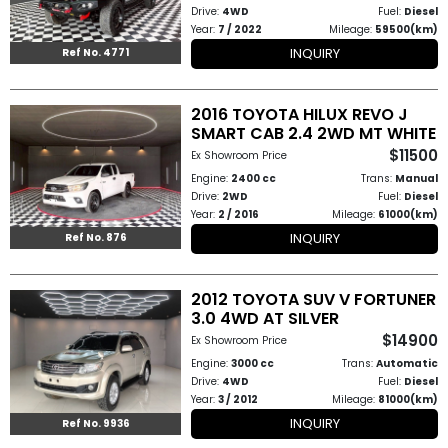
Drive:
4WD
Fuel:
Diesel
Year:
7 / 2022
Mileage:
59500(km)
INQUIRY
Ref No. 4771
2016 TOYOTA HILUX REVO J
SMART CAB 2.4 2WD MT WHITE
$11500
Ex Showroom Price
Engine:
2400 cc
Trans:
Manual
Drive:
2WD
Fuel:
Diesel
Year:
2 / 2016
Mileage:
61000(km)
INQUIRY
Ref No. 876
2012 TOYOTA SUV V FORTUNER
3.0 4WD AT SILVER
$14900
Ex Showroom Price
Engine:
3000 cc
Trans:
Automatic
Drive:
4WD
Fuel:
Diesel
Year:
3 / 2012
Mileage:
81000(km)
INQUIRY
Ref No. 9936