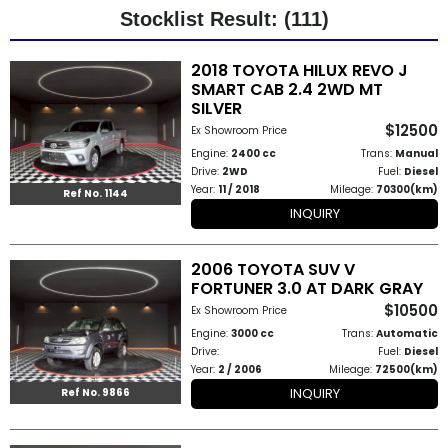
Stocklist Result: (111)
Other
2018 TOYOTA HILUX REVO J
Categories
SMART CAB 2.4 2WD MT
SILVER
Search
$12500
Ex Showroom Price
By
Engine:
2400 cc
Trans:
Manual
Drive:
2WD
Fuel:
Diesel
Country
Year:
11 / 2018
Mileage:
70300(km)
Ref No. 1144
INQUIRY
Used
2006 TOYOTA SUV V
Cars
FORTUNER 3.0 AT DARK GRAY
$10500
About
Ex Showroom Price
Engine:
3000 cc
Trans:
Automatic
Us
Drive:
Fuel:
Diesel
Year:
2 / 2006
Mileage:
72500(km)
Our
INQUIRY
Ref No. 9866
Team