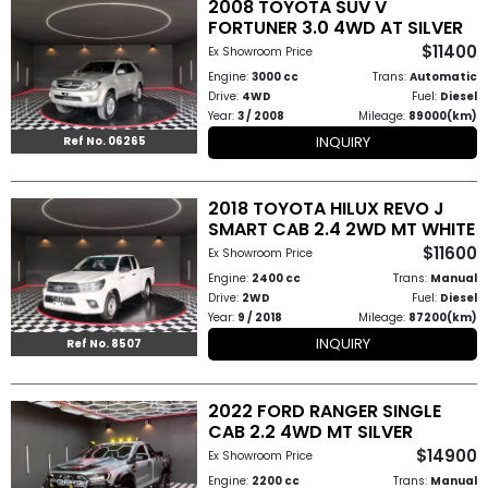
2008 TOYOTA SUV V
How
FORTUNER 3.0 4WD AT SILVER
$11400
Ex Showroom Price
to
Engine:
3000 cc
Trans:
Automatic
Drive:
4WD
Fuel:
Diesel
Buy
Year:
3 / 2008
Mileage:
89000(km)
INQUIRY
Ref No. 06265
Contact
Us
2018 TOYOTA HILUX REVO J
SMART CAB 2.4 2WD MT WHITE
$11600
Ex Showroom Price
Engine:
2400 cc
Trans:
Manual
Drive:
2WD
Fuel:
Diesel
Year:
9 / 2018
Mileage:
87200(km)
INQUIRY
Ref No. 8507
2022 FORD RANGER SINGLE
CAB 2.2 4WD MT SILVER
$14900
Ex Showroom Price
Engine:
2200 cc
Trans:
Manual