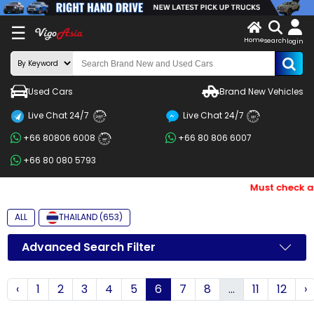
X
☰
Home
search
LOG
login
IN
ENDOR-
Used Cars
Brand New Vehicles
G IN
Live Chat 24/7
Live Chat 24/7
Search
24/7
24/7
+66 80806 6008
+66 80 806 6007
By
24/7
+66 80 080 5793
BRAND
Must check and 
Search
By
ALL
THAILAND (653)
Price
Advanced Search Filter
Search
‹
1
2
3
4
5
6
7
8
...
11
12
›
By
Types