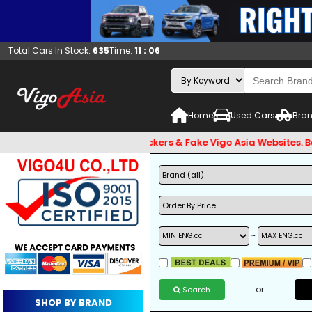
Total Cars In Stock:
635
Time:
11 : 06
Home
Used Cars
Bran
 and Beware of Email Hackers & Fake Vigo Asia Websites. Bank 
~
or
Search
SHOP BY BRAND