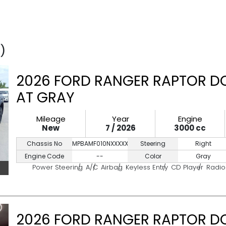
)
2026 FORD RANGER RAPTOR DO
AT GRAY
Mileage
Year
Engine
New
7 / 2026
3000 cc
Chassis No
MPBAMF010NXXXXXXX
Steering
Right
Engine Code
--
Color
Gray
Power Steering
A/C
Airbag
Keyless Entry
CD Player
Radio
2026 FORD RANGER RAPTOR DO