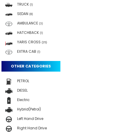
TRUCK
(1)
SEDAN
(8)
AMBULANCE
(3)
HATCHBACK
(1)
YARIS CROSS
(25)
EXTRA CAB
(1)
OTHER CATEGORIES
PETROL
DIESEL
Electric
Hybrid(Petrol)
Left Hand Drive
Right Hand Drive