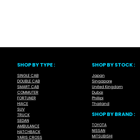
SHOP BY TYPE :
SHOP BY STOCK :
SINGLE CAB
Japan
DOUBLE CAB
Singapore
SMART CAB
United Kingdom
COMMUTER
Dubai
FORTUNER
Phillipi
HIACE
Thailand
SUV
SHOP BY BRAND :
TRUCK
SEDAN
TOYOTA
AMBULANCE
NISSAN
HATCHBACK
MITSUBISHI
YARIS CROSS