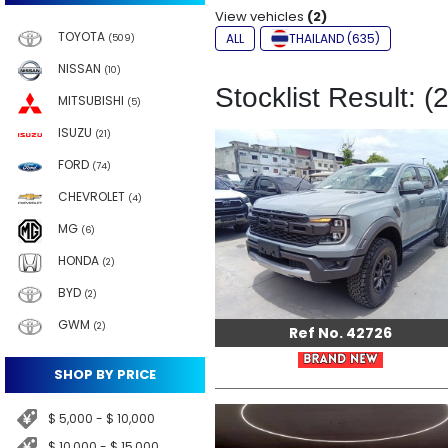
View vehicles
(2)
TOYOTA
ALL
THAILAND (635)
(509)
NISSAN
(10)
Stocklist Result: (2
MITSUBISHI
(5)
ISUZU
(21)
FORD
(74)
CHEVROLET
(4)
MG
(6)
HONDA
(2)
BYD
(2)
GWM
(2)
Ref No. 42726
SHOP BY PRICE
$ 5,000 - $ 10,000
$ 10,000 - $ 15,000