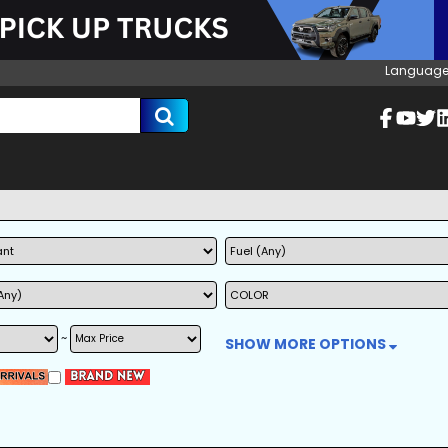
Language
~
SHOW MORE OPTIONS