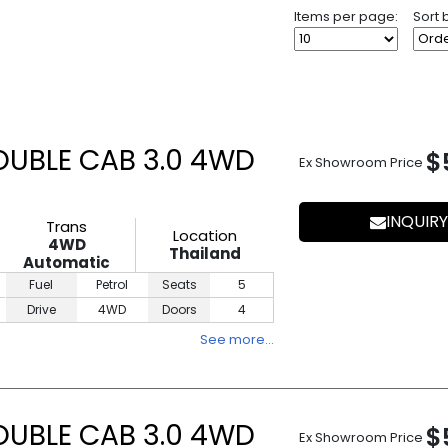
Items per page:
Sort 
UBLE CAB 3.0 4WD
$
Ex Showroom Price
INQUIRY
Trans
Location
4WD
Thailand
Automatic
Fuel
Petrol
Seats
5
Drive
4WD
Doors
4
See more…
UBLE CAB 3.0 4WD
$
Ex Showroom Price