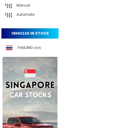
Manual
Automatic
VEHICLES IN STOCK
THAILAND
(635)