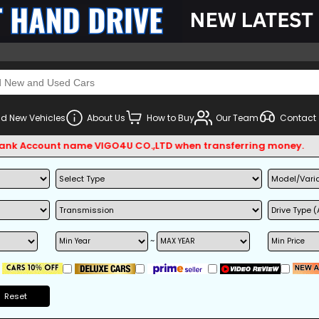
d New Vehicles
About Us
How to Buy
Our Team
Contact
Account name VIGO4U CO.,LTD when transferring money.
~
Reset