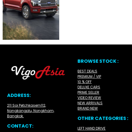
BROWSE STOCK :
BEST DEALS
PREMIUM / VIP
10 % OFF
DELUXE CARS
PRIME SELLER
ADDRESS:
VIDEO REVIEW
NEW ARRIVALS
211 Soi Petchkasem112,
BRAND NEW
Nongkangplu, Nongkham,
Bangkok.
OTHER CATEGORIES :
CONTACT:
LEFT HAND DRIVE