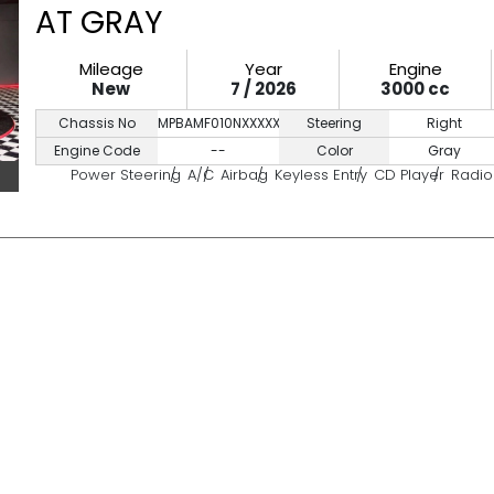
AT GRAY
Mileage
Year
Engine
New
7 / 2026
3000 cc
Chassis No
MPBAMF010NXXXXXXX
Steering
Right
Engine Code
--
Color
Gray
Power Steering
A/C
Airbag
Keyless Entry
CD Player
Radio