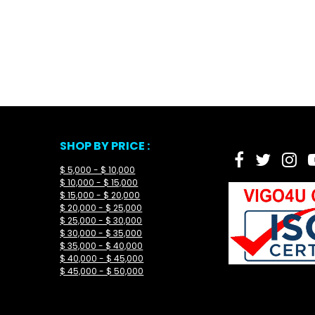
SHOP BY PRICE :
$ 5,000 - $ 10,000
$ 10,000 - $ 15,000
$ 15,000 - $ 20,000
$ 20,000 - $ 25,000
$ 25,000 - $ 30,000
$ 30,000 - $ 35,000
$ 35,000 - $ 40,000
$ 40,000 - $ 45,000
$ 45,000 - $ 50,000