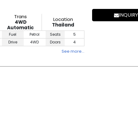
INQUIRY
Trans
Location
4WD
Thailand
Automatic
Fuel
Petrol
Seats
5
Drive
4WD
Doors
4
See more…