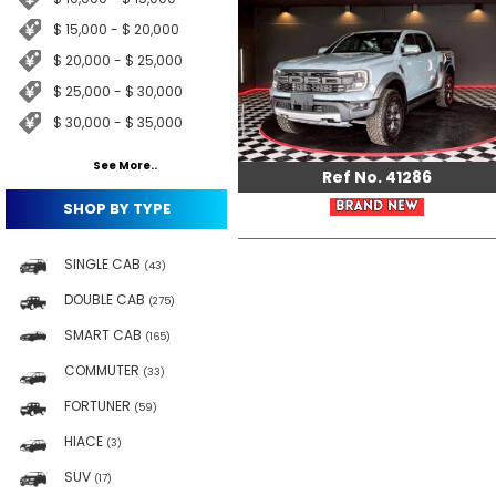
$ 15,000 - $ 20,000
$ 20,000 - $ 25,000
$ 25,000 - $ 30,000
$ 30,000 - $ 35,000
See More..
Ref No. 41286
SHOP BY TYPE
SINGLE CAB
(43)
DOUBLE CAB
(275)
SMART CAB
(165)
COMMUTER
(33)
FORTUNER
(59)
HIACE
(3)
SUV
(17)