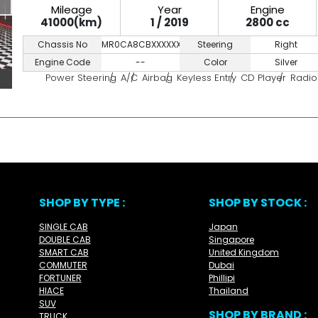
Mileage
Year
Engine
41000(km)
1 / 2019
2800 cc
Chassis No
MR0CA8CBXXXXXXXXX
Steering
Right
Engine Code
--
Color
Silver
Power Steering
A/C
Airbag
Keyless Entry
CD Player
Radio
SHOP BY TYPE :
SHOP BY STOCK :
SINGLE CAB
Japan
DOUBLE CAB
Singapore
SMART CAB
United Kingdom
COMMUTER
Dubai
FORTUNER
Phillipi
HIACE
Thailand
SUV
SHOP BY BRAND :
TRUCK