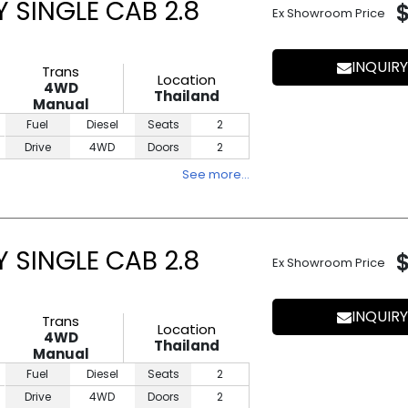
 SINGLE CAB 2.8
Ex Showroom Price
INQUIRY
Trans
Location
4WD
Thailand
Manual
Fuel
Diesel
Seats
2
Drive
4WD
Doors
2
See more…
 SINGLE CAB 2.8
Ex Showroom Price
INQUIRY
Trans
Location
4WD
Thailand
Manual
Fuel
Diesel
Seats
2
Drive
4WD
Doors
2