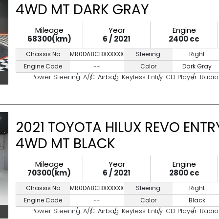
4WD MT DARK GRAY
Mileage
Year
Engine
68300(km)
6 / 2021
2400 cc
Chassis No
MR0DA8CBXXXXXXXXX
Steering
Right
Engine Code
--
Color
Dark Gray
Power Steering
A/C
Airbag
Keyless Entry
CD Player
Radio
2021 TOYOTA HILUX REVO ENTRY
4WD MT BLACK
Mileage
Year
Engine
70300(km)
6 / 2021
2800 cc
Chassis No
MR0DA8CBXXXXXXXXX
Steering
Right
Engine Code
--
Color
Black
Power Steering
A/C
Airbag
Keyless Entry
CD Player
Radio