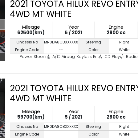
2021 TOYOTA HILUX REVO ENTRY
4WD MT WHITE
Mileage
Year
Engine
62500(km)
5 / 2021
2800 cc
Chassis No
MR0DA8CBXXXXXXXXX
Steering
Right
Engine Code
--
Color
White
Power Steering
A/C
Airbag
Keyless Entry
CD Player
Radio
2021 TOYOTA HILUX REVO ENTRY
4WD MT WHITE
Mileage
Year
Engine
59700(km)
5 / 2021
2800 cc
Chassis No
MR0DA8CBXXXXXXXXX
Steering
Right
Engine Code
--
Color
White