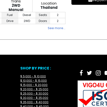
Trans
Location
2WD
Thailand
Manual
Fuel
Diesel
Seats
2
Drive
2WD
Doors
2
See more…
SHOP BY PRICE :
$ 5,000 - $ 10,000
$ 10,000 - $ 15,000
$ 15,000 - $ 20,000
$ 20,000 - $ 25,000
$ 25,000 - $ 30,000
$ 30,000 - $ 35,000
$ 35,000 - $ 40,000
$ 40,000 - $ 45,000