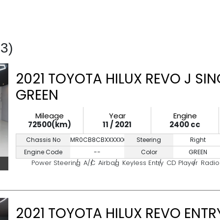
43)
2021 TOYOTA HILUX REVO J SIN
GREEN
Mileage
Year
Engine
72500(km)
11 / 2021
2400 cc
Chassis No
MR0CB8CBXXXXXXXXX
Steering
Right
Engine Code
--
Color
GREEN
Power Steering
A/C
Airbag
Keyless Entry
CD Player
Radio
2021 TOYOTA HILUX REVO ENTRY