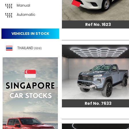
Manual
Automatic
Ref No. 1623
VEHICLES IN STOCK
THAILAND
(639)
Ref No. 7633