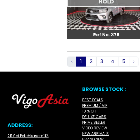
HOLD
Ref No. 375
‹
1
2
3
4
5
›
BROWSE STOCK :
BEST DEALS
PREMIUM / VIP
10 % OFF
DELUXE CARS
PRIME SELLER
ADDRESS:
VIDEO REVIEW
NEW ARRIVALS
211 Soi Petchkasem112,
BRAND NEW