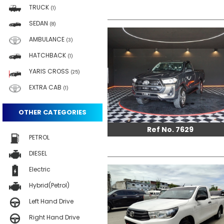
TRUCK
(1)
SEDAN
(8)
AMBULANCE
(3)
HATCHBACK
(1)
YARIS CROSS
(25)
EXTRA CAB
(1)
OTHER CATEGORIES
Ref No. 7629
PETROL
DIESEL
Electric
Hybrid(Petrol)
Left Hand Drive
Right Hand Drive