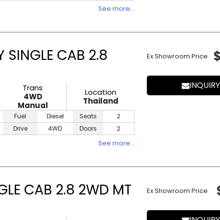
See more…
 SINGLE CAB 2.8
Ex Showroom Price
INQUIRY
Trans
Location
4WD
Thailand
Manual
Fuel
Diesel
Seats
2
Drive
4WD
Doors
2
See more…
NGLE CAB 2.8 2WD MT
Ex Showroom Price
INQUIRY