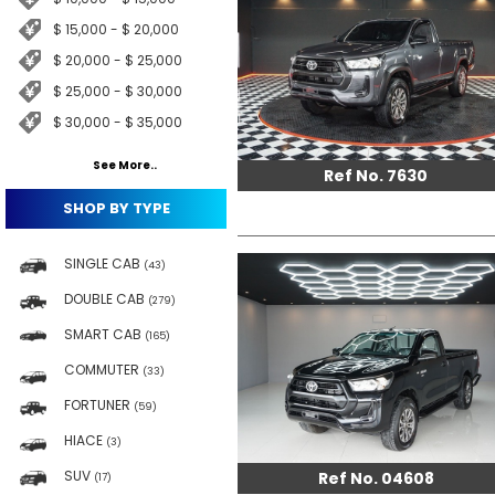
$ 15,000 - $ 20,000
$ 20,000 - $ 25,000
$ 25,000 - $ 30,000
$ 30,000 - $ 35,000
See More..
Ref No. 7630
SHOP BY TYPE
SINGLE CAB
(43)
DOUBLE CAB
(279)
SMART CAB
(165)
COMMUTER
(33)
FORTUNER
(59)
HIACE
(3)
SUV
Ref No. 04608
(17)