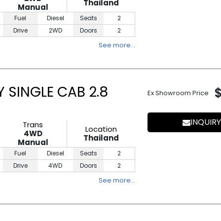
Thailand
Manual
Fuel
Diesel
Seats
2
Drive
2WD
Doors
2
See more…
 SINGLE CAB 2.8
Ex Showroom Price
INQUIRY
Trans
Location
4WD
Thailand
Manual
Fuel
Diesel
Seats
2
Drive
4WD
Doors
2
See more…