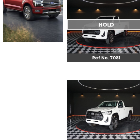
HOLD
Ref No. 7081