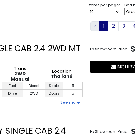
Items per page:
Sort 
‹
1
2
3
GLE CAB 2.4 2WD MT
Ex Showroom Price
INQUIRY
Trans
Location
2WD
Thailand
Manual
Fuel
Diesel
Seats
5
Drive
2WD
Doors
5
See more…
 SINGLE CAB 2.4
Ex Showroom Price