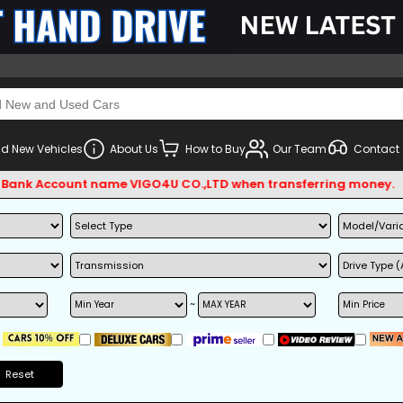
d New Vehicles
About Us
How to Buy
Our Team
Contact
ccount name VIGO4U CO.,LTD when transferring money.
~
Reset