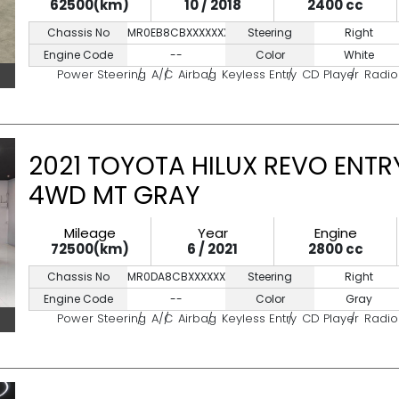
62500(km)
10 / 2018
2400 cc
Chassis No
MR0EB8CBXXXXXXXX
Steering
Right
Engine Code
--
Color
White
Power Steering
A/C
Airbag
Keyless Entry
CD Player
Radio
2021 TOYOTA HILUX REVO ENTRY
4WD MT GRAY
Mileage
Year
Engine
72500(km)
6 / 2021
2800 cc
Chassis No
MR0DA8CBXXXXXXXXX
Steering
Right
Engine Code
--
Color
Gray
Power Steering
A/C
Airbag
Keyless Entry
CD Player
Radio