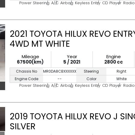
Power Steering
A/C
Airbag
Keyless Entry
CD Player
Radio
2021 TOYOTA HILUX REVO ENTRY
4WD MT WHITE
Mileage
Year
Engine
67500(km)
5 / 2021
2800 cc
Chassis No
MR0DA8CBXXXXXXXXX
Steering
Right
Engine Code
--
Color
White
Power Steering
A/C
Airbag
Keyless Entry
CD Player
Radio
2019 TOYOTA HILUX REVO J SI
SILVER