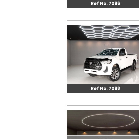
Ref No. 7096
Ref No. 7098