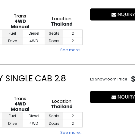
INQUIRY
Trans
Location
4WD
Thailand
Manual
Fuel
Diesel
Seats
2
Drive
4WD
Doors
2
See more…
 SINGLE CAB 2.8
Ex Showroom Price
INQUIRY
Trans
Location
4WD
Thailand
Manual
Fuel
Diesel
Seats
2
Drive
4WD
Doors
2
See more…