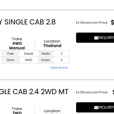
 SINGLE CAB 2.8
Ex Showroom Price
INQUIRY
Trans
Location
4WD
Thailand
Manual
Fuel
Diesel
Seats
2
Drive
4WD
Doors
2
See more…
NGLE CAB 2.4 2WD MT
Ex Showroom Price
INQUIRY
Trans
Location
2WD