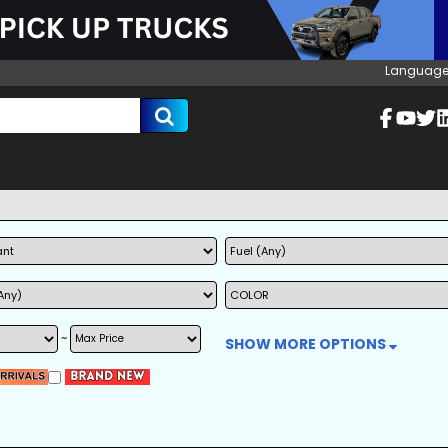
Language
~
SHOW MORE OPTIONS