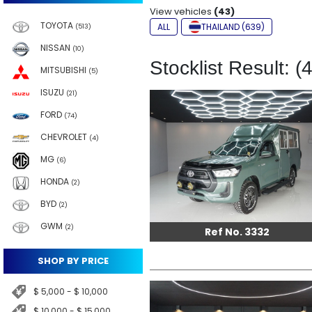
View vehicles
(43)
TOYOTA
ALL
THAILAND (639)
(513)
NISSAN
(10)
Stocklist Result: (
MITSUBISHI
(5)
ISUZU
(21)
FORD
(74)
CHEVROLET
(4)
MG
(6)
HONDA
(2)
BYD
(2)
GWM
(2)
Ref No. 3332
SHOP BY PRICE
$ 5,000 - $ 10,000
$ 10,000 - $ 15,000