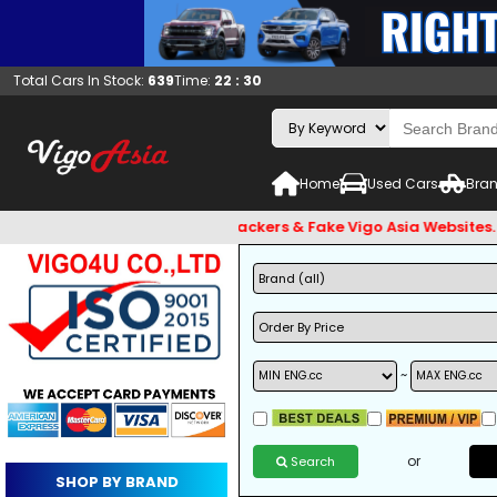
Total Cars In Stock:
639
Time:
22 : 30
Home
Used Cars
Bran
and Beware of Email Hackers & Fake Vigo Asia Websites. Bank A
~
or
Search
SHOP BY BRAND