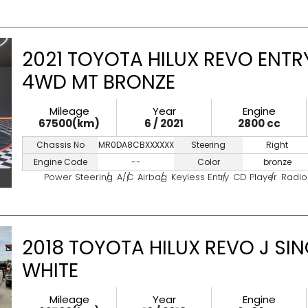
2021 TOYOTA HILUX REVO ENTRY
4WD MT BRONZE
Mileage
Year
Engine
67500(km)
6 / 2021
2800 cc
Chassis No
MR0DA8CBXXXXXXXXX
Steering
Right
Engine Code
--
Color
bronze
Power Steering
A/C
Airbag
Keyless Entry
CD Player
Radio
2018 TOYOTA HILUX REVO J SI
WHITE
Mileage
Year
Engine