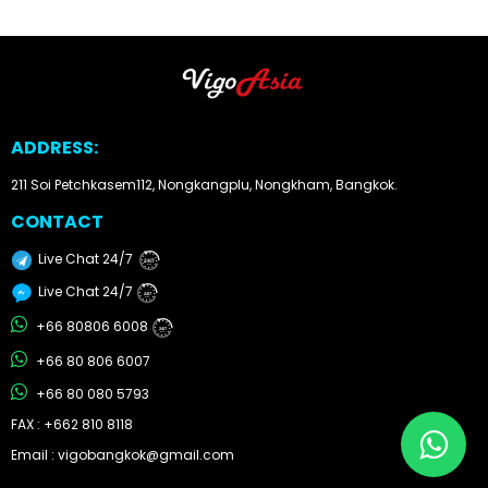
Other
Categories
Search
ADDRESS:
By
211 Soi Petchkasem112, Nongkangplu, Nongkham, Bangkok.
Country
CONTACT
Used
Live Chat 24/7
24/7
Cars
Live Chat 24/7
24/7
+66 80806 6008
24/7
About
+66 80 806 6007
Us
+66 80 080 5793
FAX : +662 810 8118
Our
Email : vigobangkok@gmail.com
Team