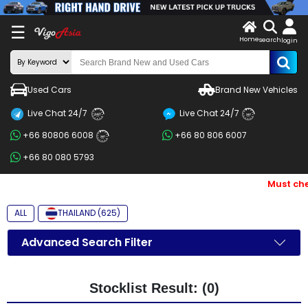
X
☰
Home
search
LOG
login
IN
ENDOR-
Used Cars
Brand New Vehicles
G IN
Live Chat 24/7
Live Chat 24/7
Search
24/7
24/7
+66 80806 6008
+66 80 806 6007
By
24/7
+66 80 080 5793
BRAND
Must che
Search
By
ALL
THAILAND (625)
Price
Advanced Search Filter
Search
By
Stocklist Result: (0)
Types