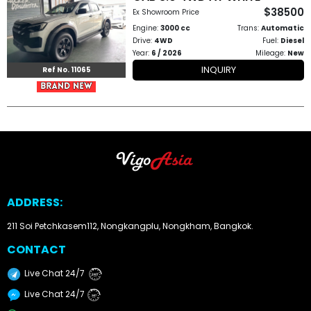
$38500
Ex Showroom Price
How
Engine:
3000 cc
Trans:
Automatic
Drive:
4WD
Fuel:
Diesel
to
Year:
6 / 2026
Mileage:
New
INQUIRY
Ref No. 11065
Buy
Contact
Us
ADDRESS:
211 Soi Petchkasem112, Nongkangplu, Nongkham, Bangkok.
CONTACT
Live Chat 24/7
24/7
Live Chat 24/7
24/7