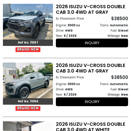
2026 ISUZU V-CROSS DOUBLE
CAB 3.0 4WD AT GRAY
Other
$38500
Ex Showroom Price
Categories
Engine:
3000 cc
Trans:
Automatic
Drive:
4WD
Fuel:
Diesel
Search
Year:
6 / 2026
Mileage:
New
INQUIRY
By
Ref No. 11067
Country
2026 ISUZU V-CROSS DOUBLE
Used
CAB 3.0 4WD AT GRAY
$38500
Ex Showroom Price
Cars
Engine:
3000 cc
Trans:
Automatic
Drive:
4WD
Fuel:
Diesel
About
Year:
6 / 2026
Mileage:
New
INQUIRY
Ref No. 11066
Us
Our
2026 ISUZU V-CROSS DOUBLE
Team
CAB 3.0 4WD AT WHITE