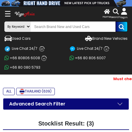
X
☰
Home
search
LOG
login
IN
ENDOR-
Used Cars
Brand New Vehicles
G IN
Live Chat 24/7
Live Chat 24/7
Search
24/7
24/7
+66 80806 6008
+66 80 806 6007
By
24/7
+66 80 080 5793
BRAND
Must chec
Search
By
ALL
THAILAND (639)
Price
Advanced Search Filter
Search
By
Stocklist Result: (3)
Types