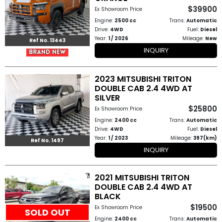
$39900
Ex Showroom Price
How
Engine:
2500 cc
Trans:
Automatic
Drive:
4WD
Fuel:
Diesel
to
Year:
1 / 2026
Mileage:
New
Ref No. 13443
INQUIRY
Buy
Contact
2023 MITSUBISHI TRITON
DOUBLE CAB 2.4 4WD AT
Us
SILVER
$25800
Ex Showroom Price
Engine:
2400 cc
Trans:
Automatic
Drive:
4WD
Fuel:
Diesel
Year:
1 / 2023
Mileage:
397(km)
Ref No. 1497
INQUIRY
2021 MITSUBISHI TRITON
DOUBLE CAB 2.4 4WD AT
BLACK
$19500
Ex Showroom Price
SOLD OUT
Engine:
2400 cc
Trans:
Automatic