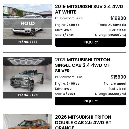
2019 MITSUBISHI SUV 2.4 4WD
AT WHITE
Other
$19900
Ex Showroom Price
Categories
HOLD
Engine:
2400 cc
Trans:
Automatic
Drive:
4WD
Fuel:
Diesel
Search
Year:
1 / 2019
Mileage:
53500(km)
INQUIRY
By
Ref No. 5676
Country
2021 MITSUBISHI TRITON
SINGLE CAB 2.4 4WD MT
Used
SILVER
$15800
Cars
Ex Showroom Price
Engine:
2400 cc
Trans:
Manual
About
Drive:
4WD
Fuel:
Diesel
Year:
4 / 2021
Mileage:
36500(km)
Ref No. 5479
Us
INQUIRY
Our
2026 MITSUBISHI TRITON
DOUBLE CAB 2.5 4WD AT
Team
ORANGE