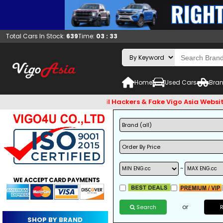
Total Cars In Stock:
639
Time:
03 : 33
Home
Used Cars
Bran
check and Beware of Email Hackers & Fake Vigo Asia Websites. 
~
or
Search
SHOP BY BRAND