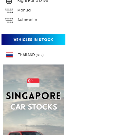
Right Hand Drive
Manual
Automatic
VEHICLES IN STOCK
THAILAND
(639)