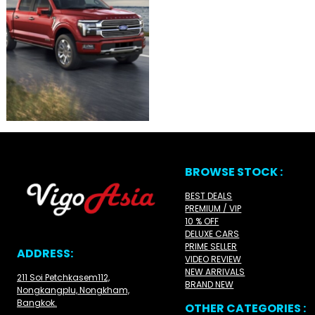
BROWSE STOCK :
BEST DEALS
PREMIUM / VIP
10 % OFF
DELUXE CARS
PRIME SELLER
ADDRESS:
VIDEO REVIEW
NEW ARRIVALS
211 Soi Petchkasem112,
BRAND NEW
Nongkangplu, Nongkham,
Bangkok.
OTHER CATEGORIES :