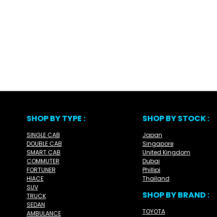
SHOP BY TYPE :
SHOP BY STOCK :
SINGLE CAB
Japan
DOUBLE CAB
Singapore
SMART CAB
United Kingdom
COMMUTER
Dubai
FORTUNER
Phillipi
HIACE
Thailand
SUV
SHOP BY BRAND :
TRUCK
SEDAN
TOYOTA
AMBULANCE