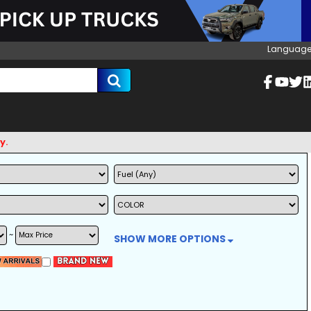
Language
~
SHOW MORE OPTIONS