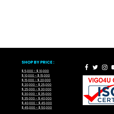
SHOP BY PRICE :
$ 5,000 - $ 10,000
$ 10,000 - $ 15,000
$ 15,000 - $ 20,000
$ 20,000 - $ 25,000
$ 25,000 - $ 30,000
$ 30,000 - $ 35,000
$ 35,000 - $ 40,000
$ 40,000 - $ 45,000
$ 45,000 - $ 50,000