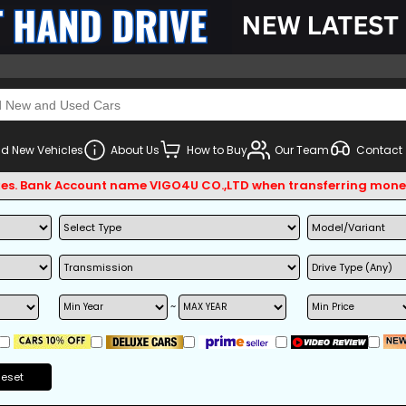
d New Vehicles
About Us
How to Buy
Our Team
Contact
Bank Account name VIGO4U CO.,LTD when transferring money.
~
Reset