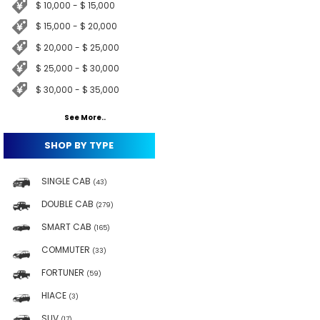
$ 10,000 - $ 15,000
$ 15,000 - $ 20,000
$ 20,000 - $ 25,000
$ 25,000 - $ 30,000
$ 30,000 - $ 35,000
See More..
SHOP BY TYPE
SINGLE CAB
(43)
DOUBLE CAB
(279)
SMART CAB
(165)
COMMUTER
(33)
FORTUNER
(59)
HIACE
(3)
SUV
(17)