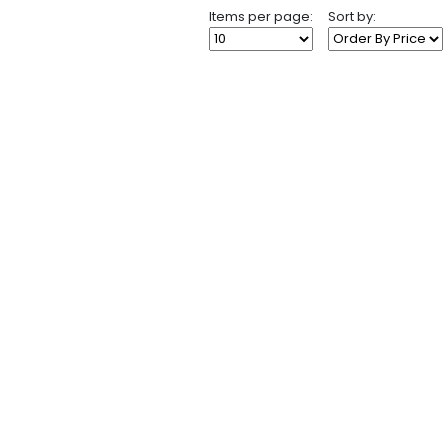
Items per page:
Sort by: