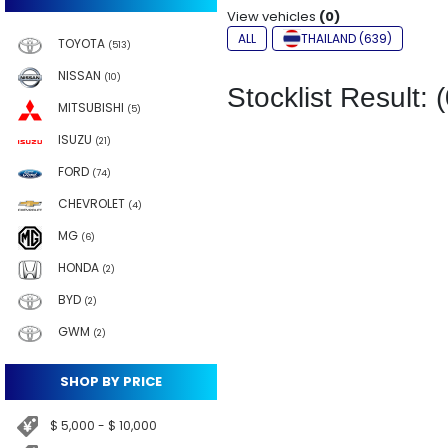
View vehicles
(0)
ALL
THAILAND (639)
TOYOTA
(513)
NISSAN
(10)
Stocklist Result: (
MITSUBISHI
(5)
ISUZU
(21)
FORD
(74)
CHEVROLET
(4)
MG
(6)
HONDA
(2)
BYD
(2)
GWM
(2)
SHOP BY PRICE
$ 5,000 - $ 10,000