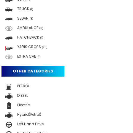
TRUCK
(1)
SEDAN
(8)
AMBULANCE
(3)
HATCHBACK
(1)
YARIS CROSS
(25)
EXTRA CAB
(1)
OTHER CATEGORIES
PETROL
DIESEL
Electric
Hybrid(Petrol)
Left Hand Drive