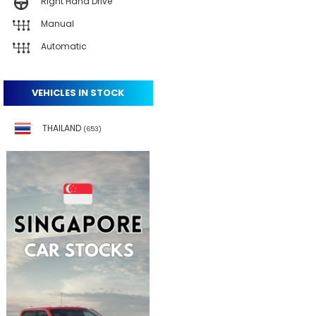
Right Hand Drive
Manual
Automatic
VEHICLES IN STOCK
THAILAND
(653)