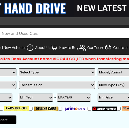
d New Vehicles
About Us
How to Buy
Our Team
Contact
s. Bank Account name VIGO4U CO.,LTD when transferring money.
~
Reset