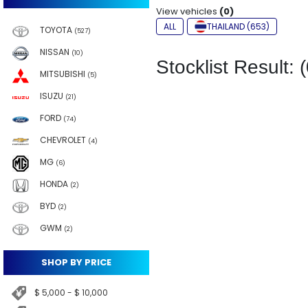
View vehicles
(0)
ALL
THAILAND (653)
TOYOTA
(527)
NISSAN
(10)
Stocklist Result: (
MITSUBISHI
(5)
ISUZU
(21)
FORD
(74)
CHEVROLET
(4)
MG
(6)
HONDA
(2)
BYD
(2)
GWM
(2)
SHOP BY PRICE
$ 5,000 - $ 10,000