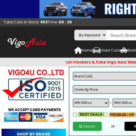
Total Cars In Stock:
653
Time:
00 : 26
Home
Used Cars
Bran
st check and Beware of Email Hackers & Fake Vigo Asia Website
~
or
Search
SHOP BY BRAND