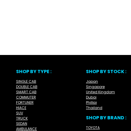
SHOP BY TYPE :
SHOP BY STOCK :
SINGLE CAB
Japan
DOUBLE CAB
Singapore
SMART CAB
United Kingdom
COMMUTER
Dubai
FORTUNER
Phillipi
HIACE
Thailand
SUV
SHOP BY BRAND :
TRUCK
SEDAN
TOYOTA
AMBULANCE