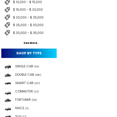
$ 10,000 - $ 15,000
$ 15,000 - $ 20,000
$ 20,000 - $ 25,000
$ 25,000 - $ 30,000
$ 30,000 - $ 35,000
See More..
SHOP BY TYPE
SINGLE CAB
(54)
DOUBLE CAB
(280)
SMART CAB
(167)
COMMUTER
(33)
FORTUNER
(59)
HIACE
(3)
SUV
(17)