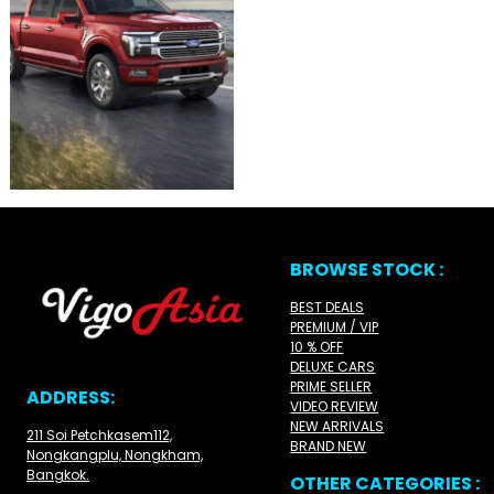
BROWSE STOCK :
BEST DEALS
PREMIUM / VIP
10 % OFF
DELUXE CARS
PRIME SELLER
ADDRESS:
VIDEO REVIEW
NEW ARRIVALS
211 Soi Petchkasem112,
BRAND NEW
Nongkangplu, Nongkham,
Bangkok.
OTHER CATEGORIES :