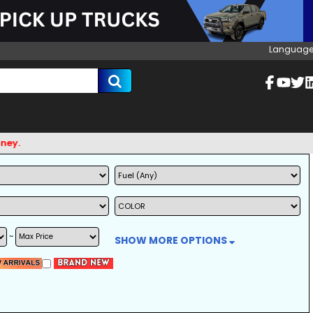
Language
~
SHOW MORE OPTIONS