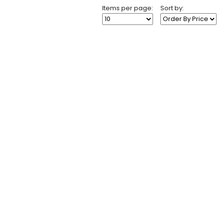
Items per page:
Sort by: