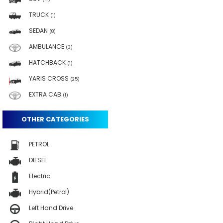
TRUCK
(1)
SEDAN
(8)
AMBULANCE
(3)
HATCHBACK
(1)
YARIS CROSS
(25)
EXTRA CAB
(1)
OTHER CATEGORIES
PETROL
DIESEL
Electric
Hybrid(Petrol)
Left Hand Drive