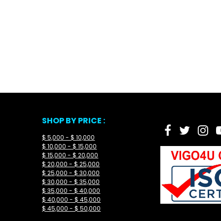
SHOP BY PRICE :
$ 5,000 - $ 10,000
$ 10,000 - $ 15,000
$ 15,000 - $ 20,000
$ 20,000 - $ 25,000
$ 25,000 - $ 30,000
$ 30,000 - $ 35,000
$ 35,000 - $ 40,000
$ 40,000 - $ 45,000
$ 45,000 - $ 50,000