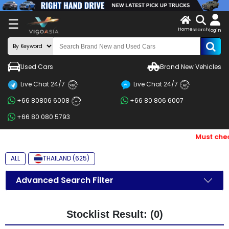
X
☰
Home
search
LOG
login
IN
ENDOR-
Used Cars
Brand New Vehicles
G IN
Live Chat 24/7
Live Chat 24/7
Search
24/7
24/7
+66 80806 6008
+66 80 806 6007
By
24/7
+66 80 080 5793
BRAND
Must chec
Search
By
ALL
THAILAND (625)
Price
Advanced Search Filter
Search
By
Stocklist Result: (0)
Types