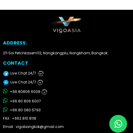
Other
Categories
Search
ADDRESS:
By
Country
211 Soi Petchkasem112, Nongkangplu, Nongkham, Bangkok.
CONTACT
Used
Live Chat 24/7
24/7
Cars
Live Chat 24/7
24/7
About
+66 80806 6008
24/7
+66 80 806 6007
Us
+66 80 080 5793
Our
FAX : +662 810 8118
Email : vigobangkok@gmail.com
Team