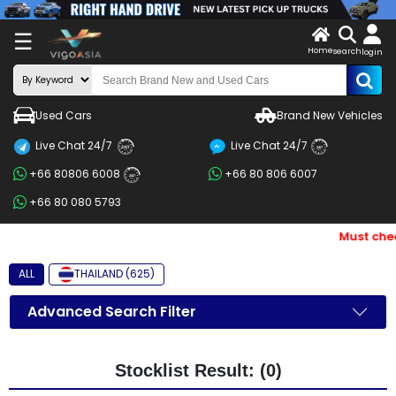
X
☰
Home
search
LOG
login
IN
ENDOR-
Used Cars
Brand New Vehicles
G IN
Live Chat 24/7
Live Chat 24/7
Search
24/7
24/7
+66 80806 6008
+66 80 806 6007
By
24/7
+66 80 080 5793
BRAND
Must chec
Search
By
ALL
THAILAND (625)
Price
Advanced Search Filter
Search
By
Stocklist Result: (0)
Types