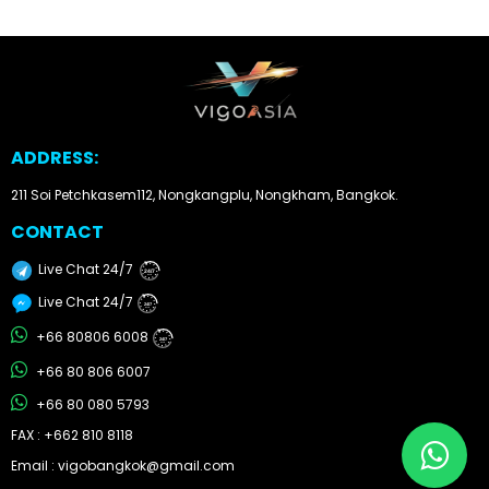
Other
Categories
Search
ADDRESS:
By
Country
211 Soi Petchkasem112, Nongkangplu, Nongkham, Bangkok.
CONTACT
Used
Live Chat 24/7
24/7
Cars
Live Chat 24/7
24/7
About
+66 80806 6008
24/7
+66 80 806 6007
Us
+66 80 080 5793
Our
FAX : +662 810 8118
Email : vigobangkok@gmail.com
Team