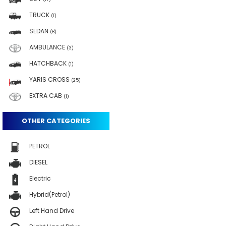
TRUCK
(1)
SEDAN
(8)
AMBULANCE
(3)
HATCHBACK
(1)
YARIS CROSS
(25)
EXTRA CAB
(1)
OTHER CATEGORIES
PETROL
DIESEL
Electric
Hybrid(Petrol)
Left Hand Drive