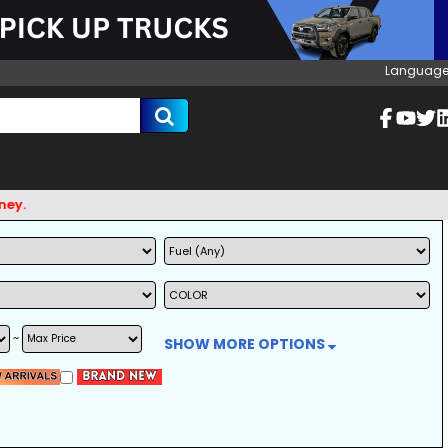
Language
~
SHOW MORE OPTIONS