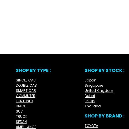
SHOP BY TYPE :
SHOP BY STOCK :
SINGLE CAB
Japan
DOUBLE CAB
Singapore
SMART CAB
United Kingdom
COMMUTER
Dubai
FORTUNER
Phillipi
HIACE
Thailand
SUV
SHOP BY BRAND :
TRUCK
SEDAN
TOYOTA
AMBULANCE