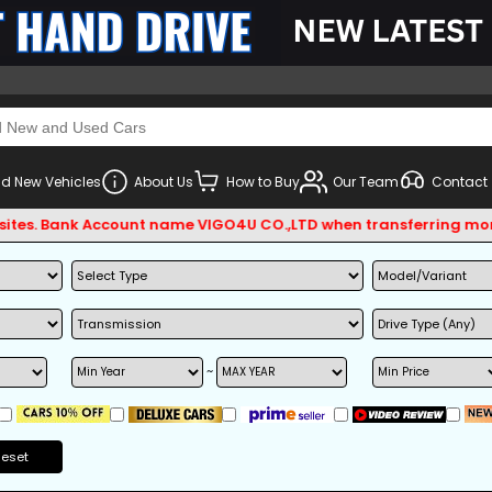
d New Vehicles
About Us
How to Buy
Our Team
Contact
s. Bank Account name VIGO4U CO.,LTD when transferring money.
~
Reset