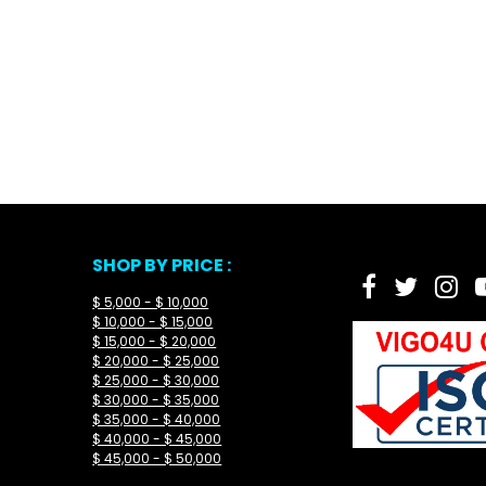
SHOP BY PRICE :
$ 5,000 - $ 10,000
$ 10,000 - $ 15,000
$ 15,000 - $ 20,000
$ 20,000 - $ 25,000
$ 25,000 - $ 30,000
$ 30,000 - $ 35,000
$ 35,000 - $ 40,000
$ 40,000 - $ 45,000
$ 45,000 - $ 50,000