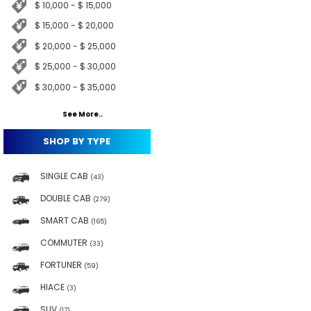
$ 10,000 - $ 15,000
$ 15,000 - $ 20,000
$ 20,000 - $ 25,000
$ 25,000 - $ 30,000
$ 30,000 - $ 35,000
See More..
SHOP BY TYPE
SINGLE CAB
(43)
DOUBLE CAB
(279)
SMART CAB
(165)
COMMUTER
(33)
FORTUNER
(59)
HIACE
(3)
SUV
(17)