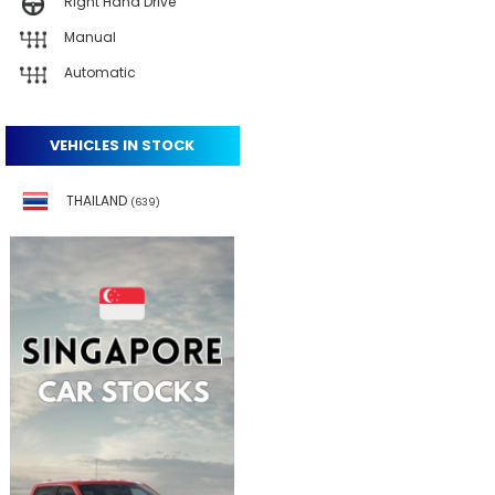
Right Hand Drive
Manual
Automatic
VEHICLES IN STOCK
THAILAND
(639)