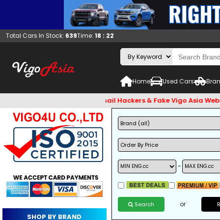
Total Cars In Stock:
639
Time:
18 : 22
Home
Used Cars
Bran
t check and Beware of Email Hackers & Fake Vigo Asia Website
~
or
Search
SHOP BY BRAND