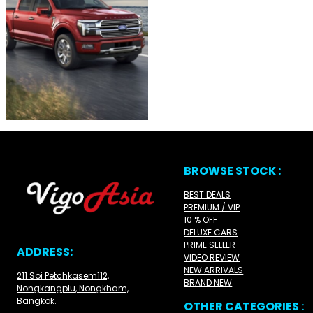
BROWSE STOCK :
BEST DEALS
PREMIUM / VIP
10 % OFF
DELUXE CARS
PRIME SELLER
ADDRESS:
VIDEO REVIEW
NEW ARRIVALS
211 Soi Petchkasem112,
BRAND NEW
Nongkangplu, Nongkham,
Bangkok.
OTHER CATEGORIES :