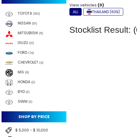
View vehicles
(0)
ALL
THAILAND (639)
TOYOTA
(513)
NISSAN
(10)
Stocklist Result: (
MITSUBISHI
(5)
ISUZU
(21)
FORD
(74)
CHEVROLET
(4)
MG
(6)
HONDA
(2)
BYD
(2)
GWM
(2)
SHOP BY PRICE
$ 5,000 - $ 10,000