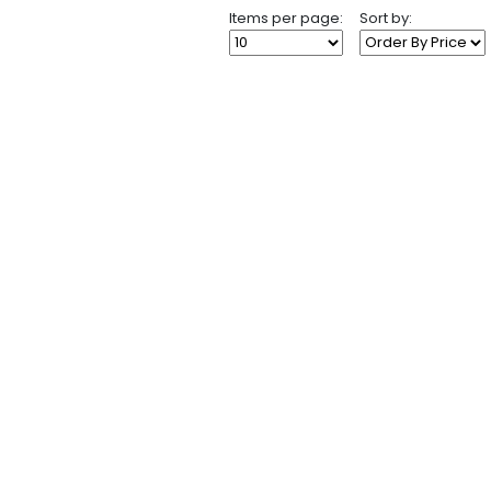
Items per page:
Sort by: