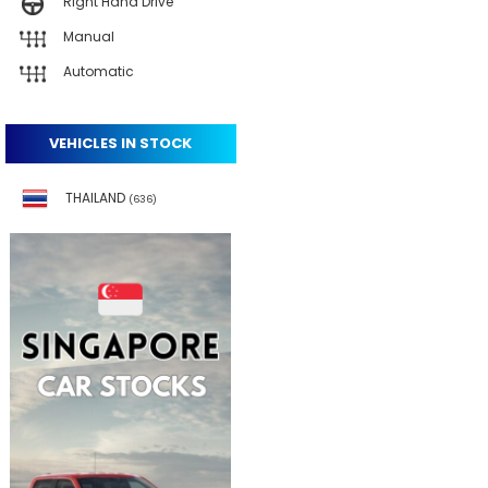
Right Hand Drive
Manual
Automatic
VEHICLES IN STOCK
THAILAND
(636)