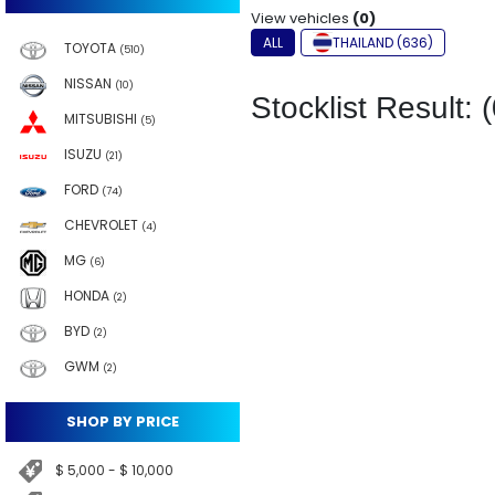
View vehicles
(0)
ALL
THAILAND (636)
TOYOTA
(510)
NISSAN
(10)
Stocklist Result: (
MITSUBISHI
(5)
ISUZU
(21)
FORD
(74)
CHEVROLET
(4)
MG
(6)
HONDA
(2)
BYD
(2)
GWM
(2)
SHOP BY PRICE
$ 5,000 - $ 10,000