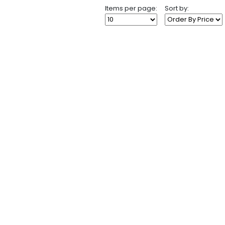
Items per page:
Sort by: