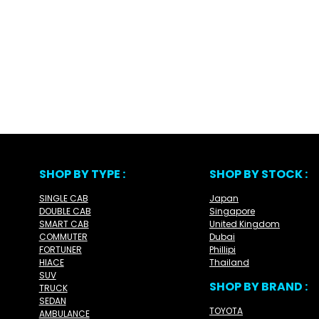
SHOP BY TYPE :
SHOP BY STOCK :
SINGLE CAB
Japan
DOUBLE CAB
Singapore
SMART CAB
United Kingdom
COMMUTER
Dubai
FORTUNER
Phillipi
HIACE
Thailand
SUV
SHOP BY BRAND :
TRUCK
SEDAN
TOYOTA
AMBULANCE