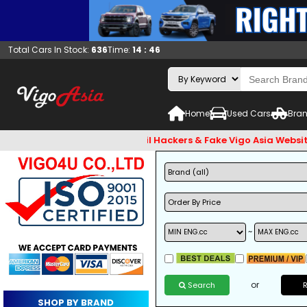
Total Cars In Stock:
636
Time:
14 : 46
Home
Used Cars
Bran
check and Beware of Email Hackers & Fake Vigo Asia Websites.
~
or
Search
SHOP BY BRAND