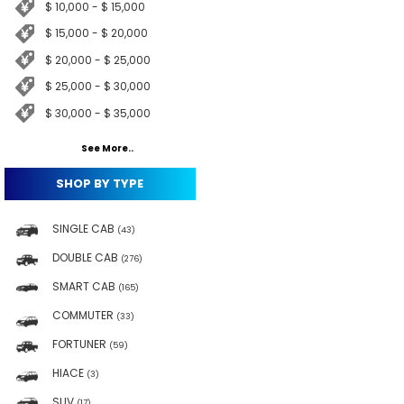
$ 10,000 - $ 15,000
$ 15,000 - $ 20,000
$ 20,000 - $ 25,000
$ 25,000 - $ 30,000
$ 30,000 - $ 35,000
See More..
SHOP BY TYPE
SINGLE CAB
(43)
DOUBLE CAB
(276)
SMART CAB
(165)
COMMUTER
(33)
FORTUNER
(59)
HIACE
(3)
SUV
(17)