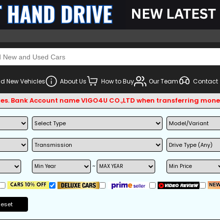
d New Vehicles
About Us
How to Buy
Our Team
Contact
 Bank Account name VIGO4U CO.,LTD when transferring money.
~
Reset