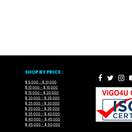
SHOP BY PRICE :
$ 5,000 - $ 10,000
$ 10,000 - $ 15,000
$ 15,000 - $ 20,000
$ 20,000 - $ 25,000
$ 25,000 - $ 30,000
$ 30,000 - $ 35,000
$ 35,000 - $ 40,000
$ 40,000 - $ 45,000
$ 45,000 - $ 50,000