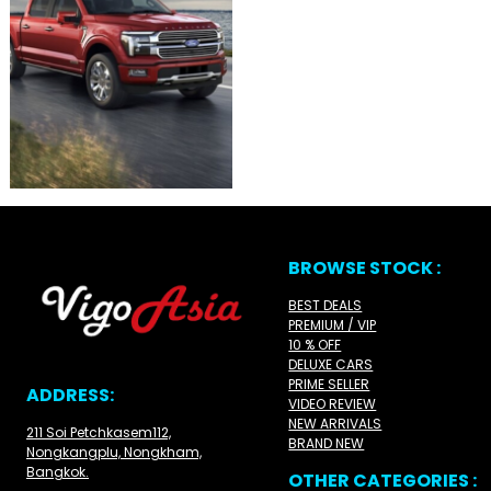
BROWSE STOCK :
BEST DEALS
PREMIUM / VIP
10 % OFF
DELUXE CARS
PRIME SELLER
ADDRESS:
VIDEO REVIEW
NEW ARRIVALS
211 Soi Petchkasem112,
BRAND NEW
Nongkangplu, Nongkham,
Bangkok.
OTHER CATEGORIES :