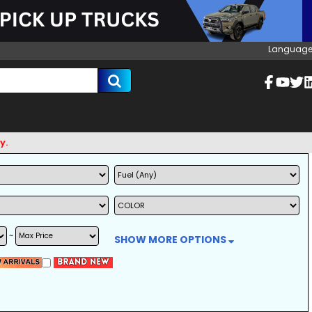
Language
~
SHOW MORE OPTIONS