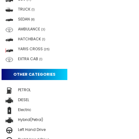
TRUCK
(1)
SEDAN
(8)
AMBULANCE
(3)
HATCHBACK
(1)
YARIS CROSS
(25)
EXTRA CAB
(1)
OTHER CATEGORIES
PETROL
DIESEL
Electric
Hybrid(Petrol)
Left Hand Drive