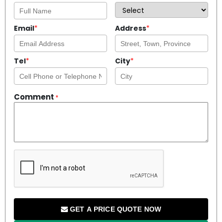
Email
*
Address
*
Tel
*
City
*
Comment
*
GET A PRICE QUOTE NOW