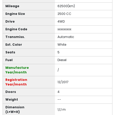
Mileage
62500(km)
Engine Size
2500 CC
Drive
4WD
Engine Code
xxxxxxxxx
Transmiss.
Automatic
Ext. Color
White
Seats
5
Fuel
Diesel
Manufacture
/
Year/month
Registration
12/2017
Year/month
Doors
4
Weight
--
Dimension
1,1,1 m
(L×W×H)