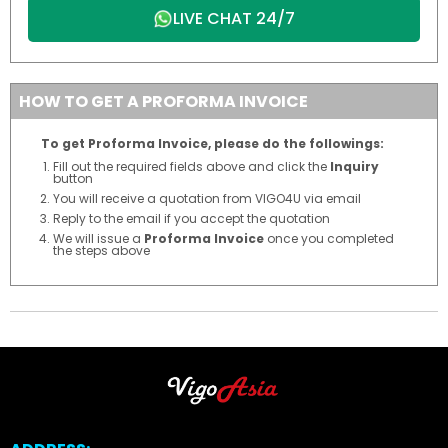
LIVE CHAT 24/7
HOW TO GET A PROFORMA INVOICE
To get Proforma Invoice, please do the followings:
Fill out the required fields above and click the
Inquiry
button
You will receive a quotation from VIGO4U via email
Reply to the email if you accept the quotation
We will issue a
Proforma Invoice
once you completed
the steps above