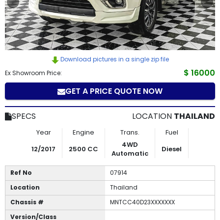
How
to
Buy
Download pictures in a single zip file
Contact
$ 16000
Ex Showroom Price:
GET A PRICE QUOTE NOW
Us
SPECS
LOCATION
THAILAND
Year
Engine
Trans.
Fuel
4WD
12/2017
2500 CC
Diesel
Automatic
Ref No
07914
Location
Thailand
Chassis #
MNTCC40D23XXXXXXX
Version/Class