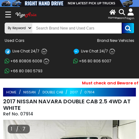
X
☰
Home
search
LOG
login
IN
ENDOR-
Used Cars
Brand New Vehicles
G IN
Live Chat 24/7
Live Chat 24/7
Search
24/7
24/7
+66 80806 6008
+66 80 806 6007
By
24/7
+66 80 080 5793
BRAND
Must check and Beware of Ema
Search
HOME
NISSAN
DOUBLE CAB
2017
07914
By
2017 NISSAN NAVARA DOUBLE CAB 2.5 4WD AT
Price
WHITE
07914
Search
1 / 7
By
Types