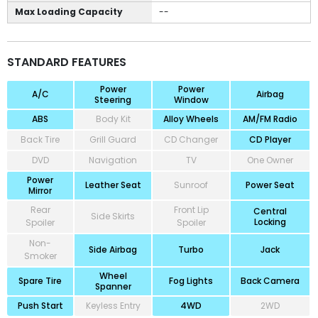
Max Loading Capacity
--
STANDARD FEATURES
Power
Power
A/C
Airbag
Steering
Window
ABS
Body Kit
Alloy Wheels
AM/FM Radio
Back Tire
Grill Guard
CD Changer
CD Player
DVD
Navigation
TV
One Owner
Power
Leather Seat
Sunroof
Power Seat
Mirror
Rear
Front Lip
Central
Side Skirts
Locking
Spoiler
Spoiler
Non-
Side Airbag
Turbo
Jack
Smoker
Wheel
Spare Tire
Fog Lights
Back Camera
Spanner
Push Start
Keyless Entry
4WD
2WD