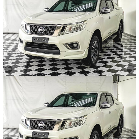
Other
Categories
Search
By
Country
Used
Cars
About
Us
Our
Team