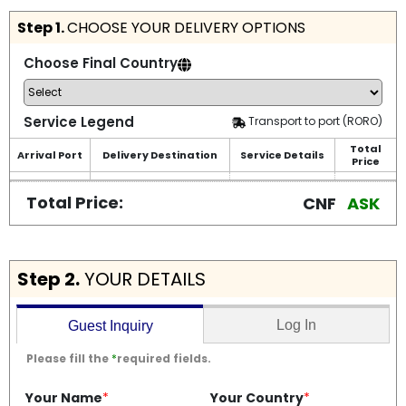
Step 1.
CHOOSE YOUR DELIVERY OPTIONS
Choose Final Country
Service Legend
Transport to port (RORO)
Total
Arrival Port
Delivery Destination
Service Details
Price
Total Price:
CNF
ASK
Step 2.
YOUR DETAILS
Log In
Guest Inquiry
Please fill the
*
required fields.
Your Name
*
Your Country
*