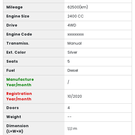
Mileage
62500(km)
Engine Size
2400 CC
Drive
4WD
Engine Code
xxxxxxxxx
Transmiss.
Manual
Ext. Color
Silver
Seats
5
Fuel
Diesel
Manufacture
/
Year/month
Registration
10/2020
Year/month
Doors
4
Weight
--
Dimension
1,1,1 m
(L×W×H)