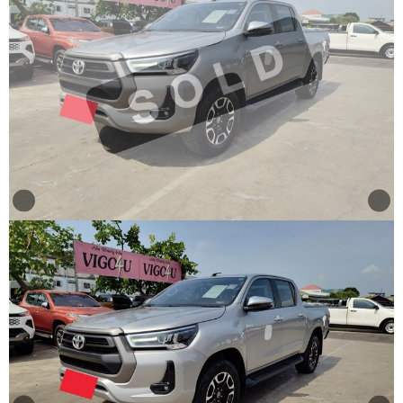
Other
Categories
Search
By
Country
Used
Cars
About
Us
Our
Team