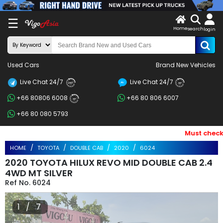
X
☰
Home
search
LOG
login
IN
ENDOR-
Used Cars
Brand New Vehicles
G IN
Live Chat 24/7
Live Chat 24/7
Search
24/7
24/7
+66 80806 6008
+66 80 806 6007
By
24/7
+66 80 080 5793
BRAND
Must check an
Search
HOME
TOYOTA
DOUBLE CAB
2020
6024
By
2020 TOYOTA HILUX REVO MID DOUBLE CAB 2.4
Price
4WD MT SILVER
6024
Search
1 / 7
By
Types