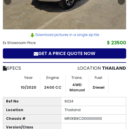
How
to
Buy
Download pictures in a single zip file
Contact
$ 23500
Ex Showroom Price:
GET A PRICE QUOTE NOW
Us
SPECS
LOCATION
THAILAND
Year
Engine
Trans.
Fuel
4WD
10/2020
2400 CC
Diesel
Manual
Ref No
6024
Location
Thailand
Chassis #
MR0KB8CDXXXXXXXXX
Version/Class