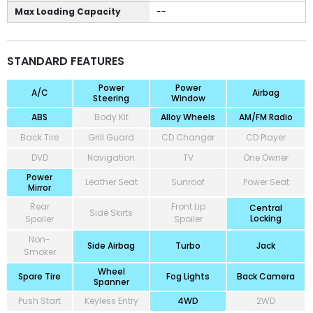
Max Loading Capacity
--
STANDARD FEATURES
Power
Power
A/C
Airbag
Steering
Window
ABS
Body Kit
Alloy Wheels
AM/FM Radio
Back Tire
Grill Guard
CD Changer
CD Player
DVD
Navigation
TV
One Owner
Power
Leather Seat
Sunroof
Power Seat
Mirror
Rear
Front Lip
Central
Side Skirts
Locking
Spoiler
Spoiler
Non-
Side Airbag
Turbo
Jack
Smoker
Wheel
Spare Tire
Fog Lights
Back Camera
Spanner
Push Start
Keyless Entry
4WD
2WD