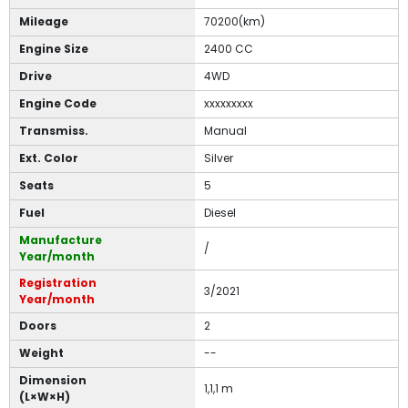
Mileage
70200(km)
Engine Size
2400 CC
Drive
4WD
Engine Code
xxxxxxxxx
Transmiss.
Manual
Ext. Color
Silver
Seats
5
Fuel
Diesel
Manufacture
/
Year/month
Registration
3/2021
Year/month
Doors
2
Weight
--
Dimension
1,1,1 m
(L×W×H)