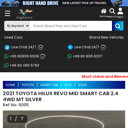
X
☰
Home
search
LOG
login
IN
ENDOR-
Used Cars
Brand New Vehicles
G IN
Live Chat 24/7
Live Chat 24/7
Search
24/7
24/7
+66 80806 6008
+66 80 806 6007
By
24/7
+66 80 080 5793
BRAND
Must check and Beware of 
Search
HOME
TOYOTA
SMART CAB
2021
6005
By
2021 TOYOTA HILUX REVO MID SMART CAB 2.4
Price
4WD MT SILVER
6005
Search
1 / 7
By
Types