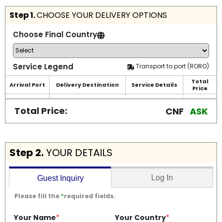
Step 1.
CHOOSE YOUR DELIVERY OPTIONS
Choose Final Country
Service Legend
Transport to port (RORO)
Total
Arrival Port
Delivery Destination
Service Details
Price
Total Price:
CNF
ASK
Step 2.
YOUR DETAILS
Log In
Guest Inquiry
Please fill the
*
required fields.
Your Name
*
Your Country
*