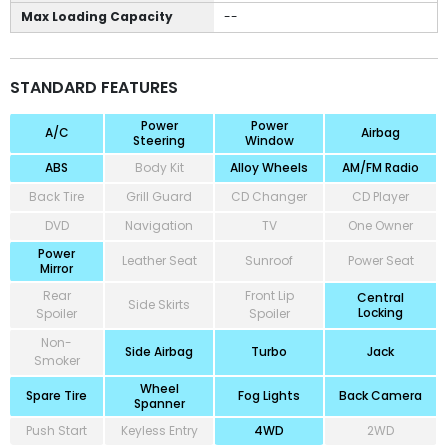
Max Loading Capacity
--
STANDARD FEATURES
Power
Power
A/C
Airbag
Steering
Window
ABS
Body Kit
Alloy Wheels
AM/FM Radio
Back Tire
Grill Guard
CD Changer
CD Player
DVD
Navigation
TV
One Owner
Power
Leather Seat
Sunroof
Power Seat
Mirror
Rear
Front Lip
Central
Side Skirts
Locking
Spoiler
Spoiler
Non-
Side Airbag
Turbo
Jack
Smoker
Wheel
Spare Tire
Fog Lights
Back Camera
Spanner
Push Start
Keyless Entry
4WD
2WD