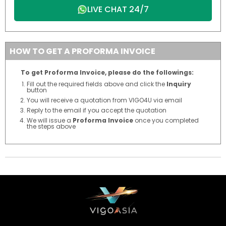
LIVE CHAT 24/7
HOW TO GET A PROFORMA INVOICE
To get Proforma Invoice, please do the followings:
Fill out the required fields above and click the
Inquiry
button
You will receive a quotation from VIGO4U via email
Reply to the email if you accept the quotation
We will issue a
Proforma Invoice
once you completed
the steps above