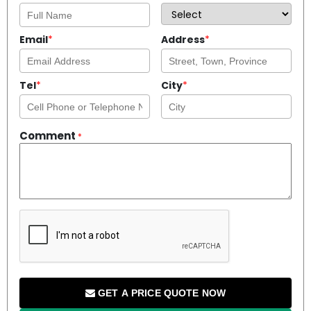
Email
*
Address
*
Tel
*
City
*
Comment
*
GET A PRICE QUOTE NOW