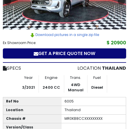
How
to
Buy
Download pictures in a single zip file
Contact
$ 20900
Ex Showroom Price:
GET A PRICE QUOTE NOW
Us
SPECS
LOCATION
THAILAND
Year
Engine
Trans.
Fuel
4WD
3/2021
2400 CC
Diesel
Manual
Ref No
6005
Location
Thailand
Chassis #
MR0KB8CCXXXXXXXXX
Version/Class